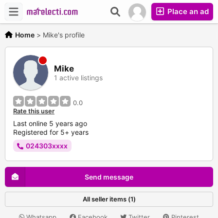
Place an ad
Home
>
Mike's profile
Mike
1 active listings
0.0
Rate this user
Last online 5 years ago
Registered for 5+ years
024303xxxx
Send message
All seller items (1)
Whatsapp
Facebook
Twitter
Pinterest