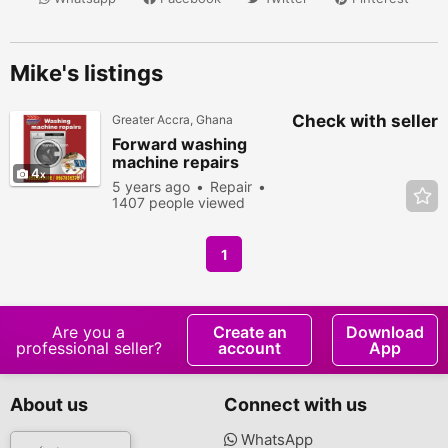
Mike's listings
Check with seller
Greater Accra, Ghana
Forward washing
machine repairs
4
5 years ago
Repair
1407 people viewed
1
Are you a
Create an
Download
professional seller?
account
App
About us
Connect with us
WhatsApp