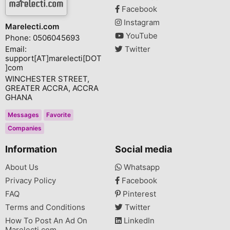
Facebook
Instagram
Marelecti.com
YouTube
Phone: 0506045693
Email:
Twitter
support[AT]marelecti[DOT
]com
WINCHESTER STREET,
GREATER ACCRA, ACCRA
GHANA
Messages
Favorite
Companies
Information
Social media
About Us
Whatsapp
Privacy Policy
Facebook
FAQ
Pinterest
Terms and Conditions
Twitter
How To Post An Ad On
LinkedIn
Marelecti.com