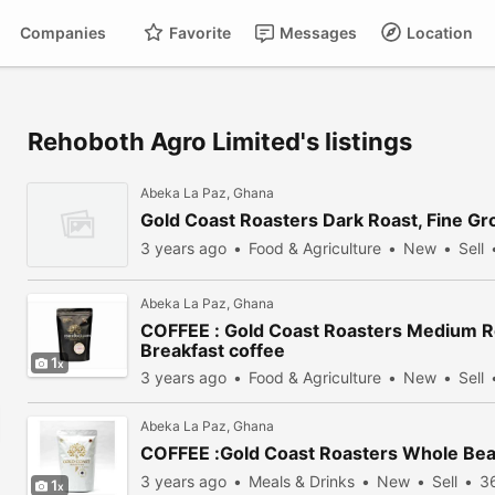
Companies
Favorite
Messages
Location
Rehoboth Agro Limited's listings
Abeka La Paz, Ghana
Gold Coast Roasters Dark Roast, Fine G
3 years ago
Food & Agriculture
New
Sell
Abeka La Paz, Ghana
COFFEE : Gold Coast Roasters Medium 
Breakfast coffee
1
3 years ago
Food & Agriculture
New
Sell
Abeka La Paz, Ghana
COFFEE :Gold Coast Roasters Whole Be
3 years ago
Meals & Drinks
New
Sell
3
1