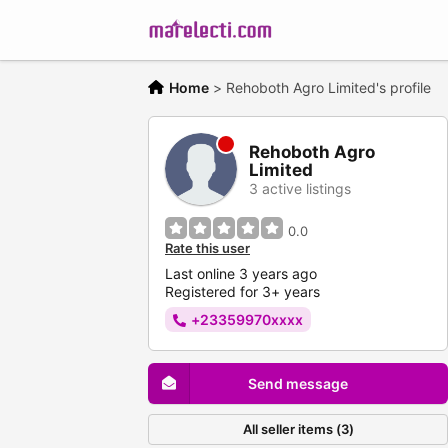
Home
>
Rehoboth Agro Limited's profile
Rehoboth Agro
Limited
3 active listings
0.0
Rate this user
Last online 3 years ago
Registered for 3+ years
+23359970xxxx
Send message
All seller items (3)