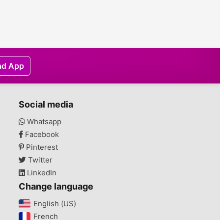
ad App
Social media
Whatsapp
Facebook
Pinterest
Twitter
LinkedIn
Change language
English (US)‎
French‎