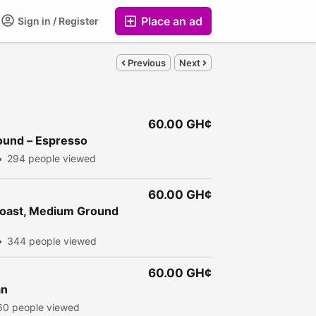
Place an ad
Sign in / Register
Previous
Next
60.00 GH¢
round – Espresso
294 people viewed
60.00 GH¢
Roast, Medium Ground
344 people viewed
60.00 GH¢
an
60 people viewed