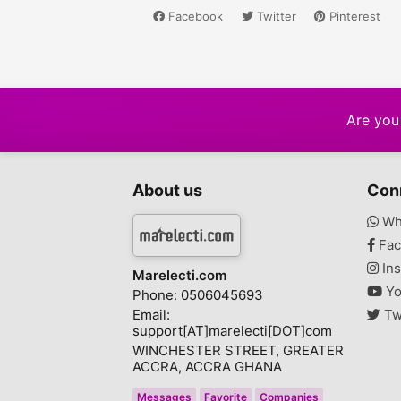
Facebook
Twitter
Pinterest
Are you 
About us
Con
Wh
Fac
Ins
Marelecti.com
Yo
Phone: 0506045693
Email:
Tw
support[AT]marelecti[DOT]com
WINCHESTER STREET, GREATER
ACCRA, ACCRA GHANA
Messages
Favorite
Companies