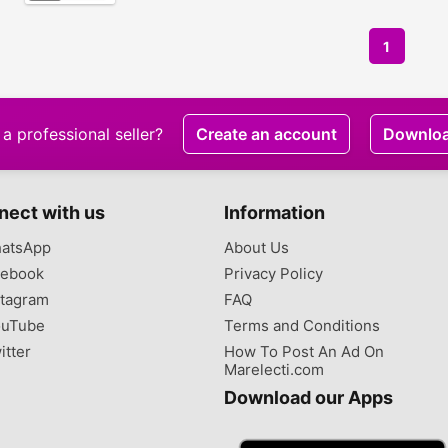
1
a professional seller?
Create an account
Downlo
nect with us
Information
atsApp
About Us
ebook
Privacy Policy
tagram
FAQ
uTube
Terms and Conditions
itter
How To Post An Ad On
Marelecti.com
Download our Apps