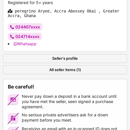
Registered for 5+ years
peregrino Aryee, Accra Abossey Okai , Greater
Accra, Ghana
024407xxxx
024714xxxx
Whatsapp
Seller's profile
All seller items (1)
Be careful!
Never pay down a deposit in a bank account until
you have met the seller, seen signed a purchase
agreement.
No serious private advertisers ask for a down
payment before you meet.
Receiving an email with an in-scanned ID does not