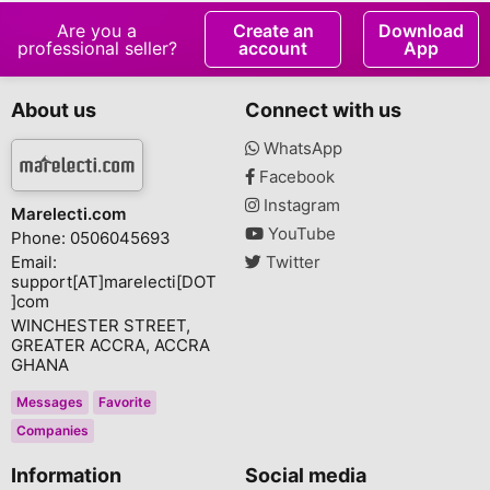
SD Card
Are you a
Create an
Download
professional seller?
account
App
About us
Connect with us
WhatsApp
Facebook
Instagram
Marelecti.com
YouTube
Phone: 0506045693
Email:
Twitter
support[AT]marelecti[DOT
]com
WINCHESTER STREET,
GREATER ACCRA, ACCRA
GHANA
Messages
Favorite
Companies
Information
Social media