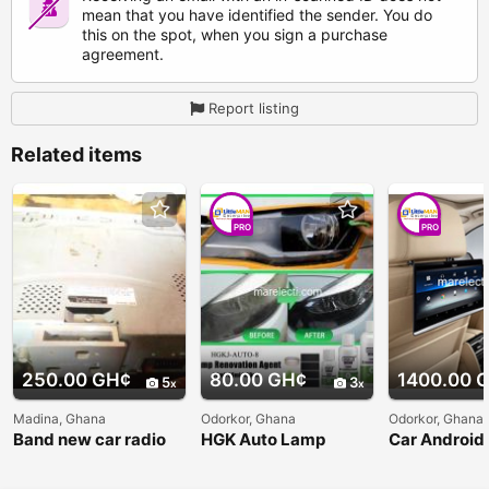
mean that you have identified the sender. You do
this on the spot, when you sign a purchase
agreement.
Report listing
Related items
PRO
PRO
250.00 GH¢
80.00 GH¢
1400.00 
5
3
Madina, Ghana
Odorkor, Ghana
Odorkor, Ghana
Band new car radio
HGK Auto Lamp
Car Android
for sale J.V.C with
Restauration Agent
Headrest Mo
pen drive,Aux, and
for Sale
Player