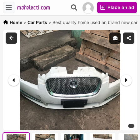
Place an ad
Home
>
Car Parts
>
Best quality home used an brand new car 