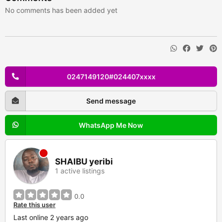
No comments has been added yet
0247149120#024407xxxx
Send message
WhatsApp Me Now
SHAIBU yeribi
1 active listings
0.0
Rate this user
Last online 2 years ago