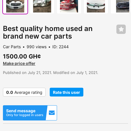
Best quality home used an
brand new car parts
Car Parts
990 views
ID: 2244
1500.00 GH¢
Make price offer
Published on July 21, 2021. Modified on July 1, 2021.
0.0
Average rating
Rate this user
Send message
Only for logged in users