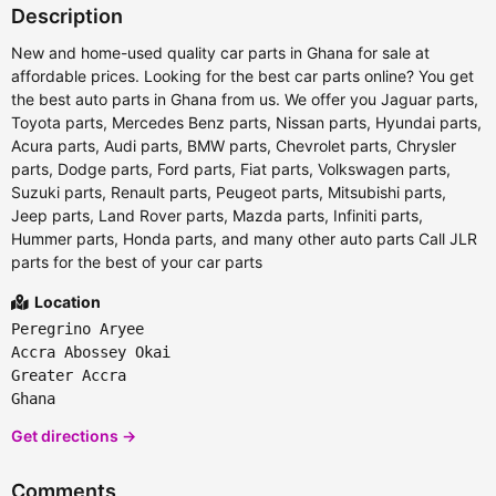
Description
New and home-used quality car parts in Ghana for sale at
affordable prices. Looking for the best car parts online? You get
the best auto parts in Ghana from us. We offer you Jaguar parts,
Toyota parts, Mercedes Benz parts, Nissan parts, Hyundai parts,
Acura parts, Audi parts, BMW parts, Chevrolet parts, Chrysler
parts, Dodge parts, Ford parts, Fiat parts, Volkswagen parts,
Suzuki parts, Renault parts, Peugeot parts, Mitsubishi parts,
Jeep parts, Land Rover parts, Mazda parts, Infiniti parts,
Hummer parts, Honda parts, and many other auto parts Call JLR
parts for the best of your car parts
Location
Peregrino Aryee
Accra Abossey Okai
Greater Accra
Ghana
Get directions →
Comments