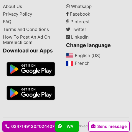
About Us
Whatsapp
Privacy Policy
Facebook
FAQ
Pinterest
Terms and Conditions
Twitter
How To Post An Ad On
LinkedIn
Marelecti.com
Change language
Download our Apps
English (US)‎
French‎
Copyright © 2026 Marelecti.com All rights reserved.
0247149120#024407xxxx
WA
Send message