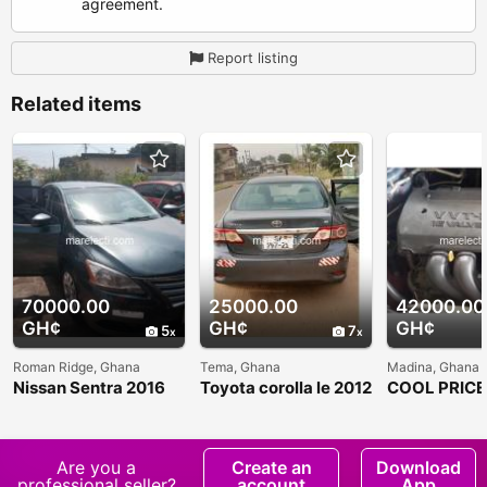
agreement.
Report listing
Related items
70000.00
25000.00
42000.00
GH¢
GH¢
GH¢
5
7
Roman Ridge, Ghana
Tema, Ghana
Madina, Ghana
Nissan Sentra 2016
Toyota corolla le 2012
COOL PRIC
model
COROLLA C
SALE
Are you a
Create an
Download
professional seller?
account
App