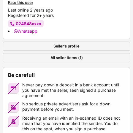
Rate this user
Last online 2 years ago
Registered for 2+ years
024848xxxx
Whatsapp
Seller's profile
All seller items (1)
Be careful!
Never pay down a deposit in a bank account until
you have met the seller, seen signed a purchase
agreement.
No serious private advertisers ask for a down
payment before you meet.
Receiving an email with an in-scanned ID does not
mean that you have identified the sender. You do
this on the spot, when you sign a purchase