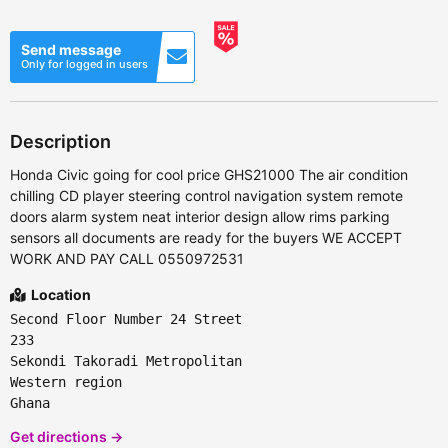
Send message
Only for logged in users
Description
Honda Civic going for cool price GHS21000 The air condition
chilling CD player steering control navigation system remote
doors alarm system neat interior design allow rims parking
sensors all documents are ready for the buyers WE ACCEPT
WORK AND PAY CALL 0550972531
Location
Second Floor Number 24 Street
233
Sekondi Takoradi Metropolitan
Western region
Ghana
Get directions →