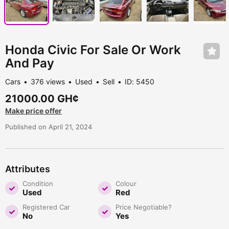
Honda Civic For Sale Or Work
And Pay
Cars
376 views
Used
Sell
ID: 5450
21000.00 GH¢
Make price offer
Published on April 21, 2024
Attributes
Condition
Colour
Used
Red
Registered Car
Price Negotiable?
No
Yes