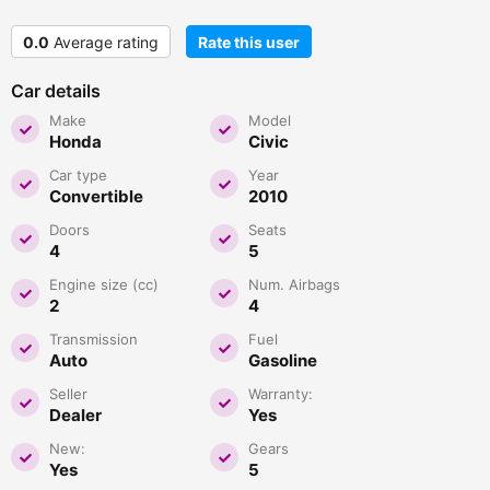
0.0
Average rating
Rate this user
Car details
Make
Model
Honda
Civic
Car type
Year
Convertible
2010
Doors
Seats
4
5
Engine size (cc)
Num. Airbags
2
4
Transmission
Fuel
Auto
Gasoline
Seller
Warranty:
Dealer
Yes
New:
Gears
Yes
5