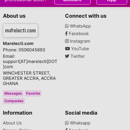
About us
Connect with us
WhatsApp
Facebook
Instagram
Marelecti.com
YouTube
Phone: 0506045693
Email:
Twitter
support[AT]marelecti[DOT
]com
WINCHESTER STREET,
GREATER ACCRA, ACCRA
GHANA
Messages
Favorite
Companies
Information
Social media
About Us
Whatsapp