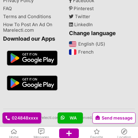
Privacy Policy
Facebook
FAQ
Pinterest
Terms and Conditions
Twitter
How To Post An Ad On
LinkedIn
Marelecti.com
Change language
Download our Apps
English (US)‎
French‎
Copyright © 2026 Marelecti.com All rights reserved.
024848xxxx
WA
Send message
Home
Messages
Favorite
Location