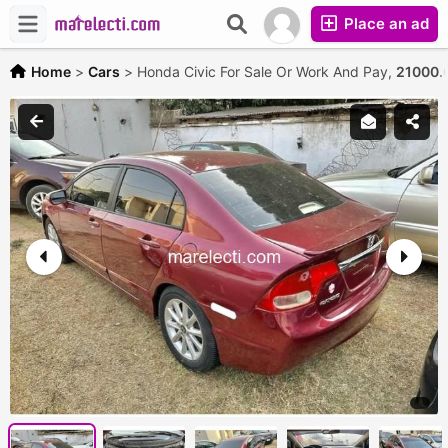
Place an ad
Home
>
Cars
>
Honda Civic For Sale Or Work And Pay,
21000.