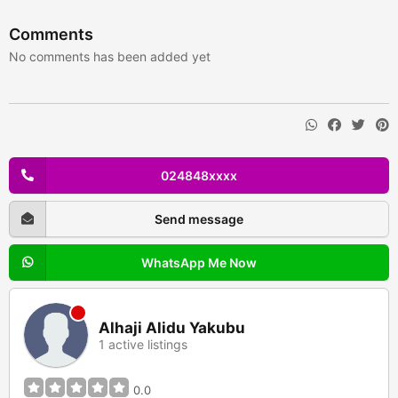
Comments
No comments has been added yet
024848xxxx
Send message
WhatsApp Me Now
Alhaji Alidu Yakubu
1 active listings
0.0