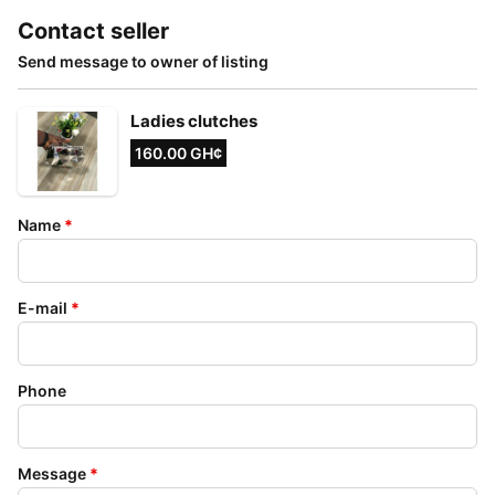
Contact seller
Send message to owner of listing
Ladies clutches
160.00 GH¢
Name
*
E-mail
*
Phone
Message
*