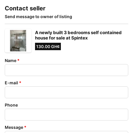
Contact seller
Send message to owner of listing
A newly built 3 bedrooms self contained
house for sale at Spintex
130.00 GH¢
Name
*
E-mail
*
Phone
Message
*