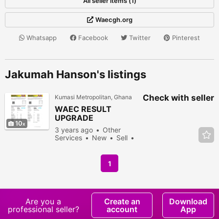
All seller items (1)
Waecgh.org
Whatsapp
Facebook
Twitter
Pinterest
Jakumah Hanson's listings
Check with seller
Kumasi Metropolitan, Ghana
WAEC RESULT
UPGRADE
10
3 years ago
Other
Services
New
Sell
1244 people viewed
1
Are you a
Create an
Download
professional seller?
account
App