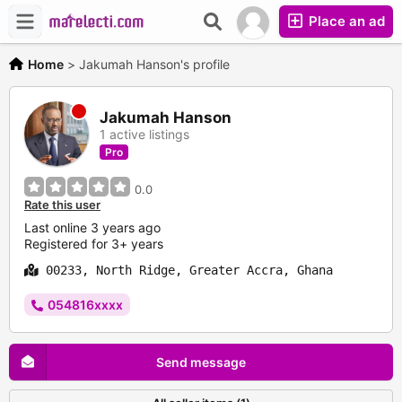
Place an ad
Home
>
Jakumah Hanson's profile
Jakumah Hanson
1 active listings
Pro
0.0
Rate this user
Last online 3 years ago
Registered for 3+ years
00233, North Ridge, Greater Accra, Ghana
054816xxxx
Send message