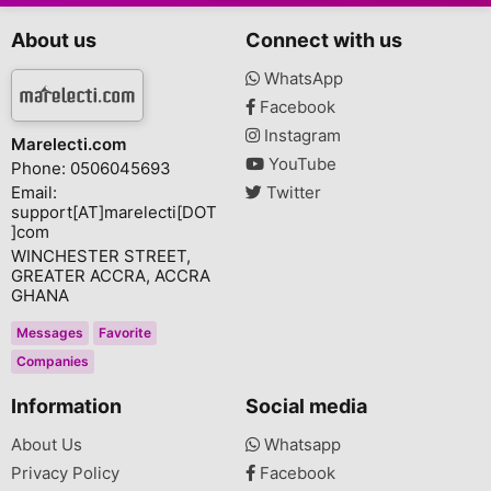
About us
Connect with us
WhatsApp
Facebook
Instagram
Marelecti.com
YouTube
Phone: 0506045693
Email:
Twitter
support[AT]marelecti[DOT
]com
WINCHESTER STREET,
GREATER ACCRA, ACCRA
GHANA
Messages
Favorite
Companies
Information
Social media
About Us
Whatsapp
Privacy Policy
Facebook