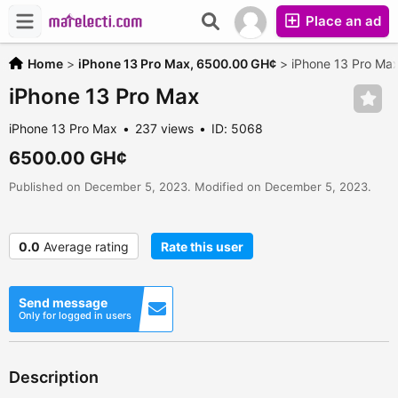
Place an ad
Home
>
iPhone 13 Pro Max,
6500.00 GH¢
>
iPhone 13 Pro Ma
iPhone 13 Pro Max
iPhone 13 Pro Max
237 views
ID: 5068
6500.00 GH¢
Published on December 5, 2023. Modified on December 5, 2023.
0.0
Average rating
Rate this user
Send message
Only for logged in users
Description