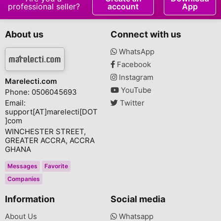
professional seller?
account
App
About us
Connect with us
WhatsApp
Facebook
Instagram
Marelecti.com
YouTube
Phone: 0506045693
Email:
Twitter
support[AT]marelecti[DOT
]com
WINCHESTER STREET,
GREATER ACCRA, ACCRA
GHANA
Messages
Favorite
Companies
Information
Social media
About Us
Whatsapp