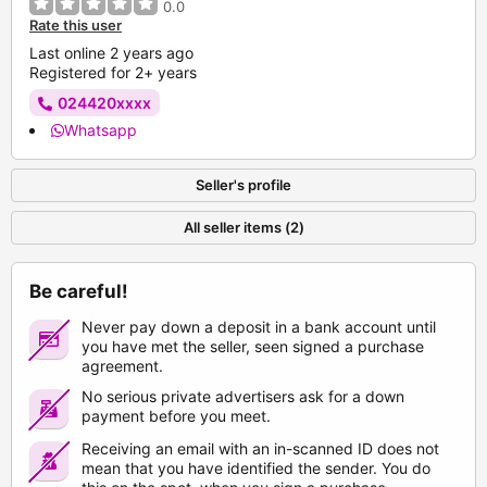
0.0
Rate this user
Last online 2 years ago
Registered for 2+ years
024420xxxx
Whatsapp
Seller's profile
All seller items (2)
Be careful!
Never pay down a deposit in a bank account until
you have met the seller, seen signed a purchase
agreement.
No serious private advertisers ask for a down
payment before you meet.
Receiving an email with an in-scanned ID does not
mean that you have identified the sender. You do