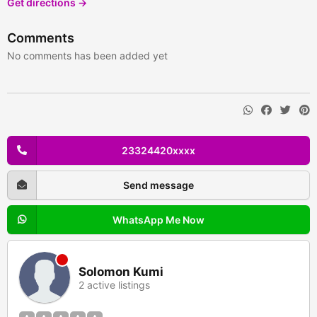
Get directions →
Comments
No comments has been added yet
23324420xxxx
Send message
WhatsApp Me Now
Solomon Kumi
2 active listings