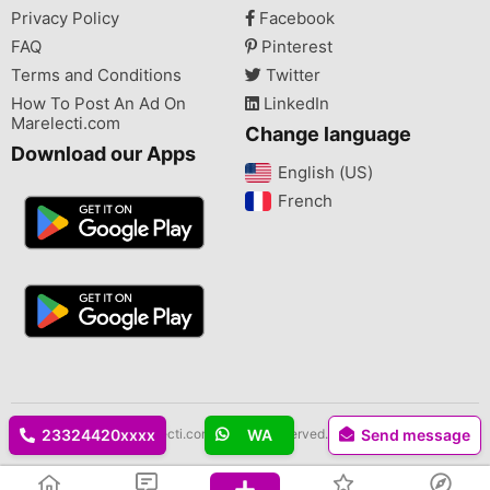
Privacy Policy
Facebook
FAQ
Pinterest
Terms and Conditions
Twitter
How To Post An Ad On
LinkedIn
Marelecti.com
Change language
Download our Apps
English (US)‎
French‎
Copyright © 2026 Marelecti.com All rights reserved.
23324420xxxx
WA
Send message