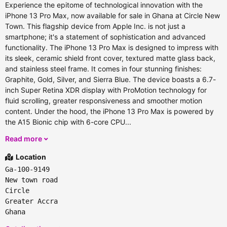
Experience the epitome of technological innovation with the
iPhone 13 Pro Max, now available for sale in Ghana at Circle New
Town. This flagship device from Apple Inc. is not just a
smartphone; it's a statement of sophistication and advanced
functionality. The iPhone 13 Pro Max is designed to impress with
its sleek, ceramic shield front cover, textured matte glass back,
and stainless steel frame. It comes in four stunning finishes:
Graphite, Gold, Silver, and Sierra Blue. The device boasts a 6.7-
inch Super Retina XDR display with ProMotion technology for
fluid scrolling, greater responsiveness and smoother motion
content. Under the hood, the iPhone 13 Pro Max is powered by
the A15 Bionic chip with 6-core CPU...
Read more
Location
Ga-100-9149
New town road
Circle
Greater Accra
Ghana