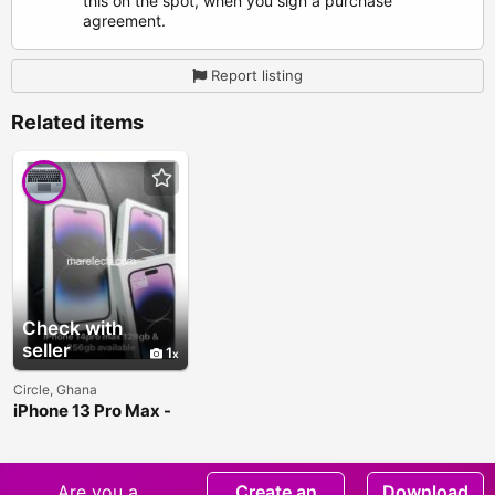
this on the spot, when you sign a purchase
agreement.
Report listing
Related items
Check with
seller
1
Circle, Ghana
iPhone 13 Pro Max -
128GB and 256GB
Are you a
Create an
Download