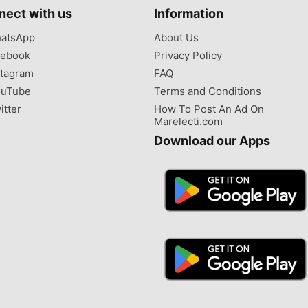
nect with us
Information
atsApp
About Us
ebook
Privacy Policy
tagram
FAQ
uTube
Terms and Conditions
itter
How To Post An Ad On
Marelecti.com
Download our Apps