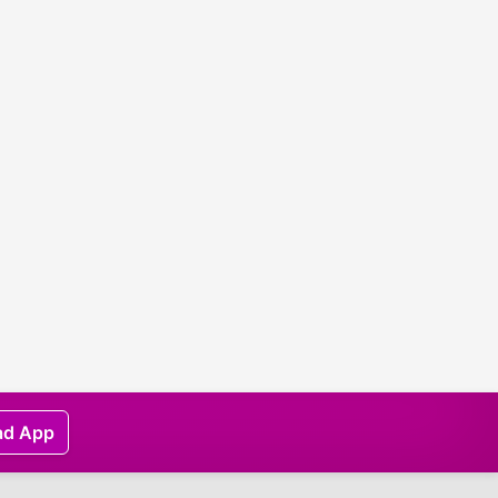
ad App