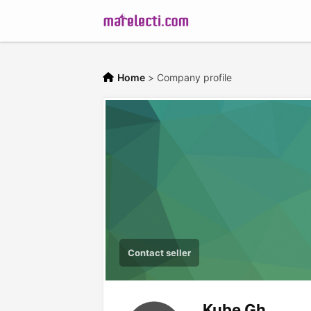
Home
>
Company profile
Contact seller
Kube Gh