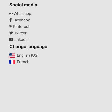
Social media
Whatsapp
Facebook
Pinterest
Twitter
LinkedIn
Change language
English (US)‎
French‎