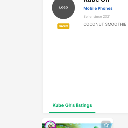
Mobile Phones
Seller since 2021
COCONUT SMOOTHIE
BASIC
Kube Gh's listings