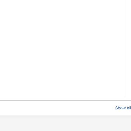
Show all