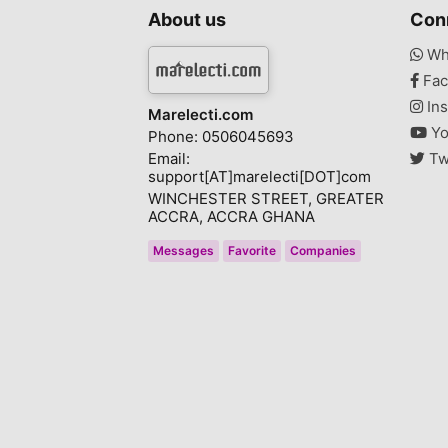
About us
Con
Wh
Fac
Ins
Marelecti.com
Yo
Phone: 0506045693
Email:
Tw
support[AT]marelecti[DOT]com
WINCHESTER STREET, GREATER
ACCRA, ACCRA GHANA
Messages
Favorite
Companies