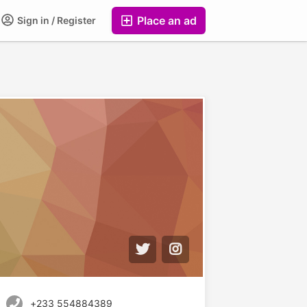
Place an ad
Sign in / Register
+233 554884389