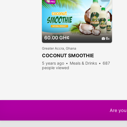
PRO
60.00 GH¢
6
Greater Accra, Ghana
COCONUT SMOOTHIE
5 years ago
Meals & Drinks
687
people viewed
Are you 