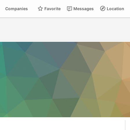
Companies
Favorite
Messages
Location