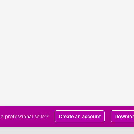
a professional seller?
Create an account
Downlo