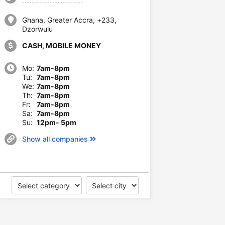
Ghana, Greater Accra, +233,
Dzorwulu
CASH, MOBILE MONEY
Mo:
7am-8pm
Tu:
7am-8pm
We:
7am-8pm
Th:
7am-8pm
Fr:
7am-8pm
Sa:
7am-8pm
Su:
12pm- 5pm
Show all companies