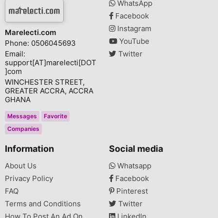
WhatsApp
Facebook
Instagram
Marelecti.com
YouTube
Phone: 0506045693
Email:
Twitter
support[AT]marelecti[DOT
]com
WINCHESTER STREET,
GREATER ACCRA, ACCRA
GHANA
Messages
Favorite
Companies
Information
Social media
About Us
Whatsapp
Privacy Policy
Facebook
FAQ
Pinterest
Terms and Conditions
Twitter
How To Post An Ad On
LinkedIn