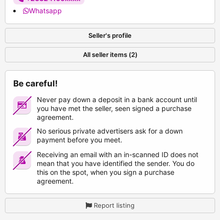
Whatsapp
Seller's profile
All seller items (2)
Be careful!
Never pay down a deposit in a bank account until
you have met the seller, seen signed a purchase
agreement.
No serious private advertisers ask for a down
payment before you meet.
Receiving an email with an in-scanned ID does not
mean that you have identified the sender. You do
this on the spot, when you sign a purchase
agreement.
Report listing