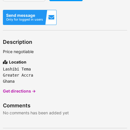
Send message
Only for logged in users
Description
Price negotiable
Location
Lashibi Tema
Greater Accra
Ghana
Get directions →
Comments
No comments has been added yet