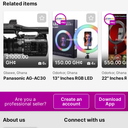
Related items
PRO
PRO
21000.00
GH¢
150.00 GH¢
550.00 G
6
4
Gbawe, Ghana
Odorkor, Ghana
Odorkor, Ghana
Panasonic AG-AC30
13″ Inches RGB LED
22″ Inches 
Soft Ring Light
Soft Ring Li
Are you a
Create an
Download
professional seller?
account
App
About us
Connect with us