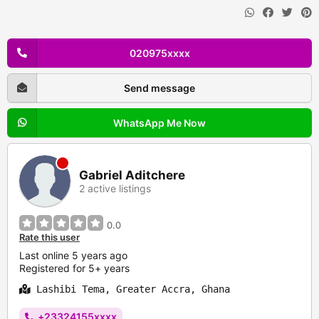
020975xxxx
Send message
WhatsApp Me Now
Gabriel Aditchere
2 active listings
0.0
Rate this user
Last online 5 years ago
Registered for 5+ years
Lashibi Tema, Greater Accra, Ghana
+23324155xxxx