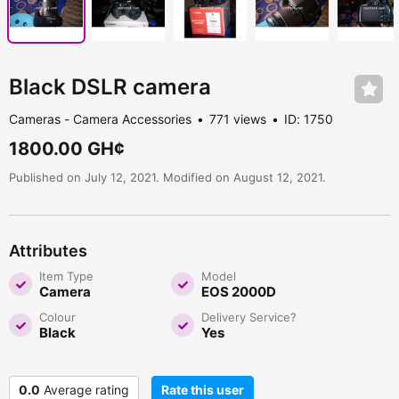
Black DSLR camera
Cameras - Camera Accessories
771 views
ID: 1750
1800.00 GH¢
Published on July 12, 2021. Modified on August 12, 2021.
Attributes
Item Type
Model
Camera
EOS 2000D
Colour
Delivery Service?
Black
Yes
0.0
Average rating
Rate this user