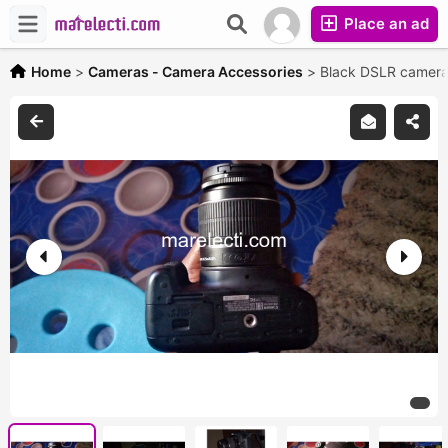
Place an ad
Home
>
Cameras - Camera Accessories
>
Black DSLR camer