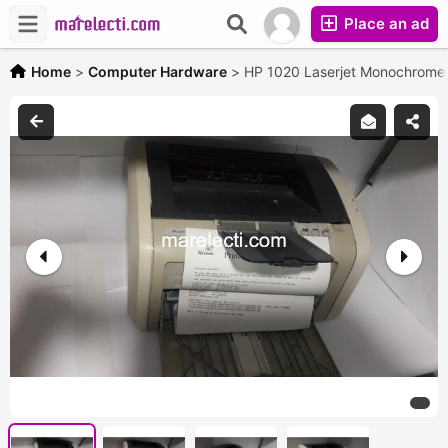
Place an ad
Home
>
Computer Hardware
>
HP 1020 Laserjet Monochrome 