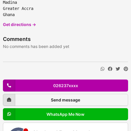
Madina
Greater Accra
Ghana
Get directions →
Comments
No comments has been added yet
026237xxxx
Send message
WhatsApp Me Now