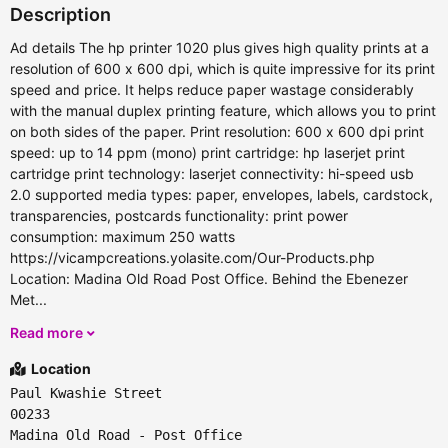
Description
Ad details The hp printer 1020 plus gives high quality prints at a
resolution of 600 x 600 dpi, which is quite impressive for its print
speed and price. It helps reduce paper wastage considerably
with the manual duplex printing feature, which allows you to print
on both sides of the paper. Print resolution: 600 x 600 dpi print
speed: up to 14 ppm (mono) print cartridge: hp laserjet print
cartridge print technology: laserjet connectivity: hi-speed usb
2.0 supported media types: paper, envelopes, labels, cardstock,
transparencies, postcards functionality: print power
consumption: maximum 250 watts
https://vicampcreations.yolasite.com/Our-Products.php
Location: Madina Old Road Post Office. Behind the Ebenezer
Met...
Read more
Location
Paul Kwashie Street
00233
Madina Old Road - Post Office