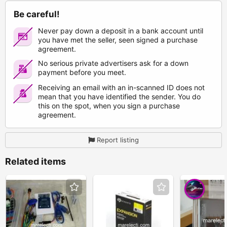
Be careful!
Never pay down a deposit in a bank account until
you have met the seller, seen signed a purchase
agreement.
No serious private advertisers ask for a down
payment before you meet.
Receiving an email with an in-scanned ID does not
mean that you have identified the sender. You do
this on the spot, when you sign a purchase
agreement.
Report listing
Related items