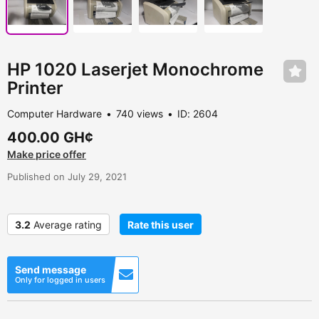
HP 1020 Laserjet Monochrome
Printer
Computer Hardware
740 views
ID: 2604
400.00 GH¢
Make price offer
Published on July 29, 2021
3.2
Average rating
Rate this user
Send message
Only for logged in users