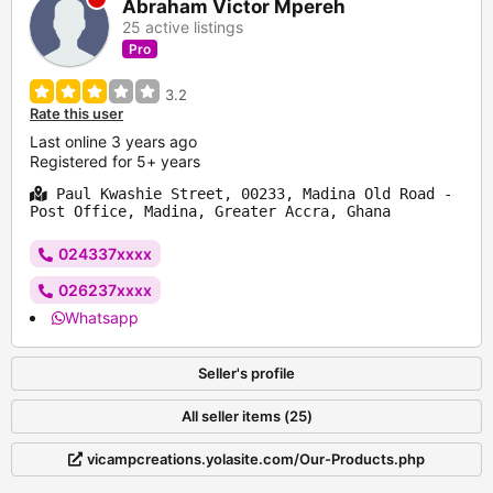
Abraham Victor Mpereh
25 active listings
Pro
3.2
Rate this user
Last online 3 years ago
Registered for 5+ years
Paul Kwashie Street, 00233, Madina Old Road -
Post Office, Madina, Greater Accra, Ghana
024337xxxx
026237xxxx
Whatsapp
Seller's profile
All seller items (25)
vicampcreations.yolasite.com/Our-Products.php