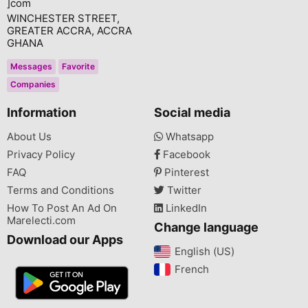
]com
WINCHESTER STREET,
GREATER ACCRA, ACCRA
GHANA
Messages
Favorite
Companies
Information
Social media
About Us
Whatsapp
Privacy Policy
Facebook
FAQ
Pinterest
Terms and Conditions
Twitter
How To Post An Ad On
LinkedIn
Marelecti.com
Change language
Download our Apps
English (US)‎
French‎