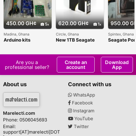
450.00 GH¢
620.00 GH¢
950.00 G
5
1
Madina, Ghana
Circle, Ghana
Spintex, Ghana
Arduino kits
New 1TB Seagate
Seagate Por
External Hard Drive
2TB Externa
Drive
Are you a
Create an
Download
professional seller?
account
App
About us
Connect with us
WhatsApp
Facebook
Instagram
Marelecti.com
YouTube
Phone: 0506045693
Email:
Twitter
support[AT]marelecti[DOT