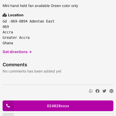
Mini hand held fan available Green color only
Location
Gd -069-0894 Adentan East
069
Accra
Greater Accra
Ghana
Get directions →
Comments
No comments has been added yet
024828xxxx