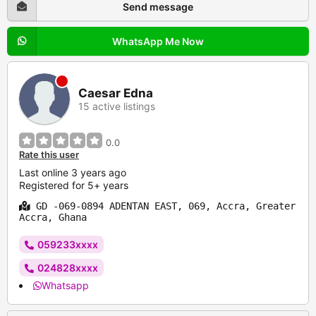
Send message
WhatsApp Me Now
Caesar Edna
15 active listings
0.0
Rate this user
Last online 3 years ago
Registered for 5+ years
GD -069-0894 ADENTAN EAST, 069, Accra, Greater
Accra, Ghana
059233xxxx
024828xxxx
Whatsapp