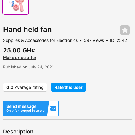
Hand held fan
Supplies & Accessories for Electronics
597 views
ID: 2542
25.00 GH¢
Make price offer
Published on July 24, 2021
0.0
Average rating
Rate this user
Send message
Only for logged in users
Description