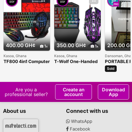
PRO
400.00 GH¢
350.00 GH¢
200.00 G
1
1
Kasoa, Ghana
Kasoa, Ghana
Dansoman, Gha
TF800 4in1 Computer
T-Wolf One-Handed
PORTABLE P
Keyboard Set
Gaming Keyboard
MUSIC STA
Sold
Are you a
Create an
Download
professional seller?
account
App
About us
Connect with us
WhatsApp
Facebook