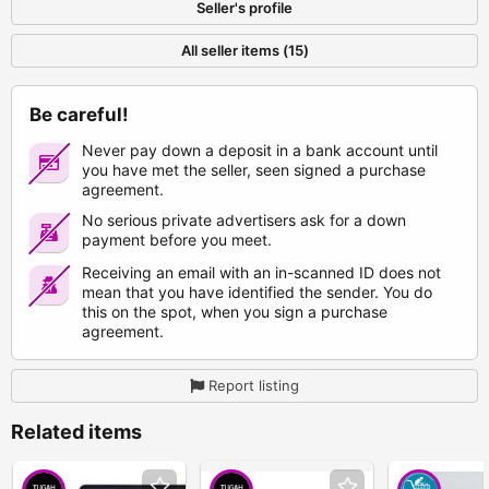
Seller's profile
All seller items (15)
Be careful!
Never pay down a deposit in a bank account until
you have met the seller, seen signed a purchase
agreement.
No serious private advertisers ask for a down
payment before you meet.
Receiving an email with an in-scanned ID does not
mean that you have identified the sender. You do
this on the spot, when you sign a purchase
agreement.
Report listing
Related items