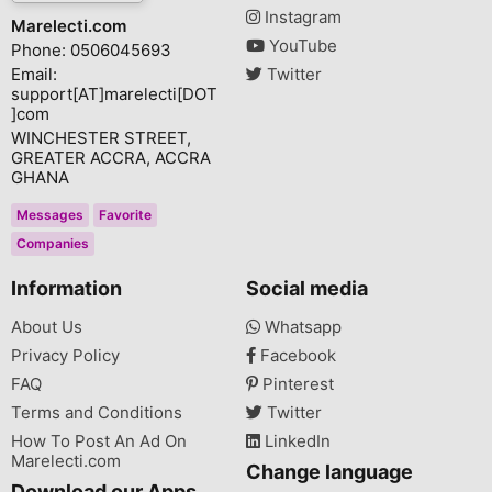
Instagram
Marelecti.com
YouTube
Phone: 0506045693
Email:
Twitter
support[AT]marelecti[DOT
]com
WINCHESTER STREET,
GREATER ACCRA, ACCRA
GHANA
Messages
Favorite
Companies
Information
Social media
About Us
Whatsapp
Privacy Policy
Facebook
FAQ
Pinterest
Terms and Conditions
Twitter
How To Post An Ad On
LinkedIn
Marelecti.com
Change language
Download our Apps