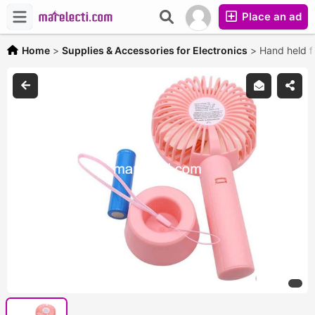
Place an ad
Home
>
Supplies & Accessories for Electronics
>
Hand held f