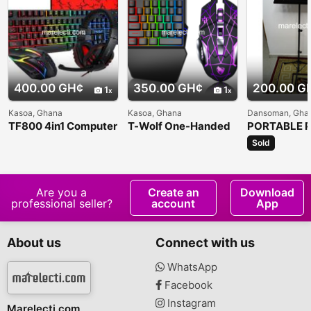
400.00 GH¢
350.00 GH¢
200.00 G
1
1
Kasoa, Ghana
Kasoa, Ghana
Dansoman, Gha
TF800 4in1 Computer
T-Wolf One-Handed
PORTABLE P
Keyboard Set
Gaming Keyboard
MUSIC STA
Sold
Are you a
Create an
Download
professional seller?
account
App
About us
Connect with us
WhatsApp
Facebook
Instagram
Marelecti.com