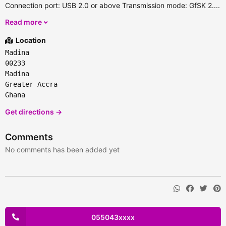
Connection port: USB 2.0 or above Transmission mode: GfSK 2....
Read more
Location
Madina
00233
Madina
Greater Accra
Ghana
Get directions →
Comments
No comments has been added yet
055043xxxx