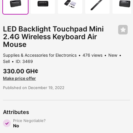
LED Backlight Touchpad Mini
2.4G Wireless Keyboard Air
Mouse
Supplies & Accessories for Electronics
476 views
New
Sell
ID: 3469
330.00 GH¢
Make price offer
Published on December 19, 2022
Attributes
Price Negotiable?
No