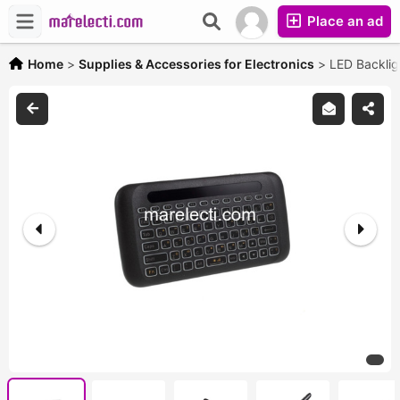
Place an ad
Home
>
Supplies & Accessories for Electronics
>
LED Backlig