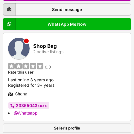
Send message
WhatsApp Me Now
Shop Bag
2 active listings
0.0
Rate this user
Last online 3 years ago
Registered for 3+ years
Ghana
23355043xxxx
Whatsapp
Seller's profile