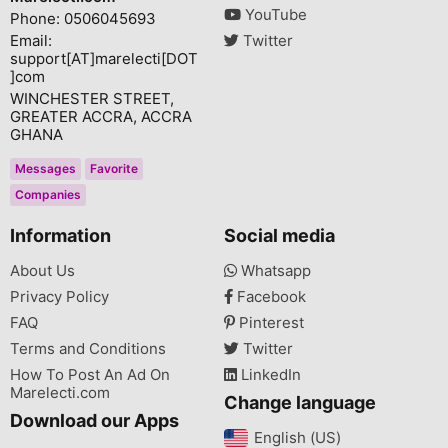
YouTube
Phone: 0506045693
Email:
Twitter
support[AT]marelecti[DOT
]com
WINCHESTER STREET,
GREATER ACCRA, ACCRA
GHANA
Messages
Favorite
Companies
Information
Social media
About Us
Whatsapp
Privacy Policy
Facebook
FAQ
Pinterest
Terms and Conditions
Twitter
How To Post An Ad On
LinkedIn
Marelecti.com
Change language
Download our Apps
English (US)‎