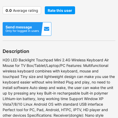
0.0
Average rating
Rate this user
Send message
Only for logged in users
Description
H20 LED Backlight Touchpad Mini 2.4G Wireless Keyboard Air
Mouse for TV Box/Tablet/Laptop/PC Features: Multifunctional
wireless keyboard combines with keyboard, mouse and
touchpad Tiny size and lightweight design can make you use the
keyboard easier without wire limited Plug and play, no need to
install software Auto sleep and wake, the user can wake the unit
up by pressing any key Built-in rechargeable built-in polymer
Lithium-ion battery, long working time Support Window XP
Vista7/8/10 Linux Android OS with standard USB interface
Perfect tool for PC, Pad, Android, HTPC, IPTV, HD player and
other devices Specifications: Receiver(dongle): Nano style