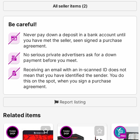
All seller items (2)
Be careful!
Never pay down a deposit in a bank account until
you have met the seller, seen signed a purchase
agreement.
No serious private advertisers ask for a down
payment before you meet.
Receiving an email with an in-scanned ID does not
mean that you have identified the sender. You do
this on the spot, when you sign a purchase
agreement.
Report listing
Related items
PRO