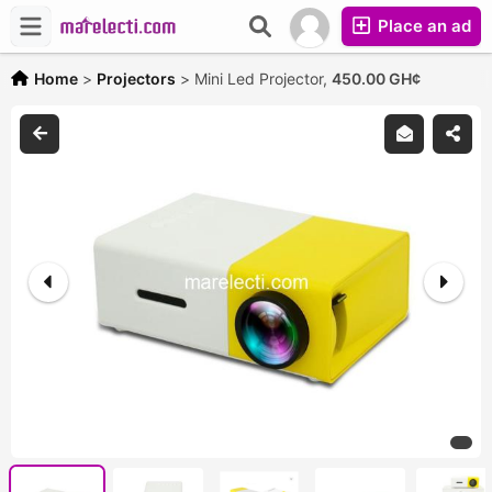
Place an ad
Home
>
Projectors
>
Mini Led Projector,
450.00 GH¢