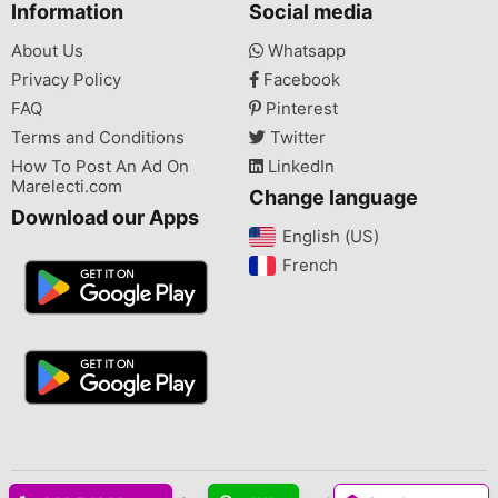
Information
Social media
About Us
Whatsapp
Privacy Policy
Facebook
FAQ
Pinterest
Terms and Conditions
Twitter
How To Post An Ad On
LinkedIn
Marelecti.com
Change language
Download our Apps
English (US)‎
French‎