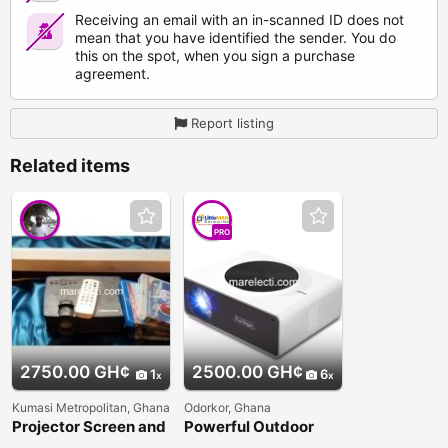
Receiving an email with an in-scanned ID does not
mean that you have identified the sender. You do
this on the spot, when you sign a purchase
agreement.
Report listing
Related items
PRO
2750.00 GH¢
2500.00 GH¢
1
6
Kumasi Metropolitan, Ghana
Odorkor, Ghana
Projector Screen and
Powerful Outdoor
DVD
Everycom Q9