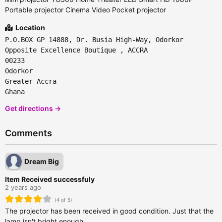
Portable projector Cinema Video Pocket projector
Location
P.O.BOX GP 14888, Dr. Busia High-Way, Odorkor
Opposite Excellence Boutique , ACCRA
00233
Odorkor
Greater Accra
Ghana
Get directions →
Comments
Dream Big
Item Received successfuly
2 years ago
(4 of 5)
The projector has been received in good condition. Just that the
lamp isn't bright enough