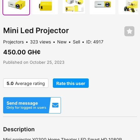
Mini Led Projector
Projectors
323 views
New
Sell
ID: 4917
450.00 GH¢
Published on October 25, 2023
5.0
Average rating
Rate this user
Send message
Only for logged in users
Description
Mini projector YG300 Home Theater LED Smart HD 1080P