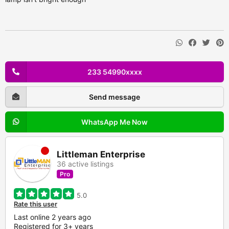
233 54990xxxx
Send message
WhatsApp Me Now
Littleman Enterprise
36 active listings
Pro
5.0
Rate this user
Last online 2 years ago
Registered for 3+ years