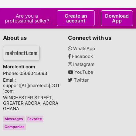
Projector
Are you a
Create an
Download
professional seller?
account
App
About us
Connect with us
WhatsApp
Facebook
Instagram
Marelecti.com
YouTube
Phone: 0506045693
Email:
Twitter
support[AT]marelecti[DOT
]com
WINCHESTER STREET,
GREATER ACCRA, ACCRA
GHANA
Messages
Favorite
Companies