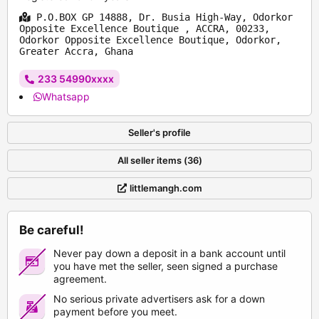
P.O.BOX GP 14888, Dr. Busia High-Way, Odorkor
Opposite Excellence Boutique , ACCRA, 00233,
Odorkor Opposite Excellence Boutique, Odorkor,
Greater Accra, Ghana
233 54990xxxx
Whatsapp
Seller's profile
All seller items (36)
littlemangh.com
Be careful!
Never pay down a deposit in a bank account until
you have met the seller, seen signed a purchase
agreement.
No serious private advertisers ask for a down
payment before you meet.