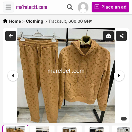
Place an ad
Home
>
Clothing
>
Tracksuit,
600.00 GH¢