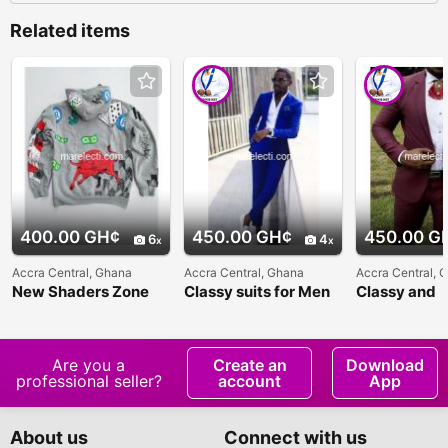
Related items
400.00 GH¢
450.00 GH¢
450.00 G
6
4
Accra Central, Ghana
Accra Central, Ghana
Accra Central, 
New Shaders Zone
Classy suits for Men
Classy and
affordable su
Men
Are you a
Create an
Download
professional seller?
account
App
About us
Connect with us