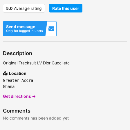
5.0
Average rating
Rate this user
Send message
Only for logged in users
Description
Original Tracksuit LV Dior Gucci etc
Location
Greater Accra
Ghana
Get directions →
Comments
No comments has been added yet