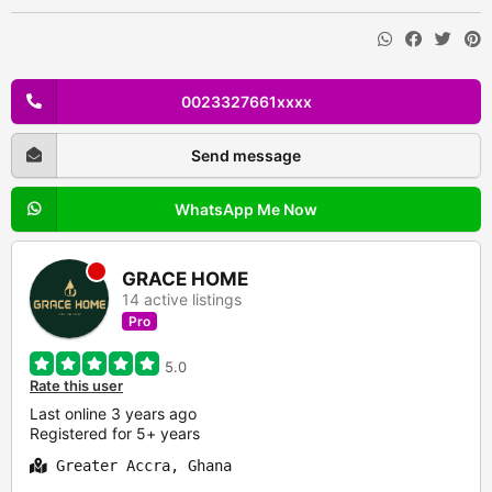
0023327661xxxx
Send message
WhatsApp Me Now
GRACE HOME
14 active listings
Pro
5.0
Rate this user
Last online 3 years ago
Registered for 5+ years
Greater Accra, Ghana