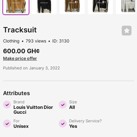
Tracksuit
Clothing
793 views
ID: 3130
600.00 GH¢
Make price offer
Published on January 3, 2022
Attributes
Brand
Size
Louis Vuitton Dior
All
Gucci
For
Delivery Service?
Unisex
Yes