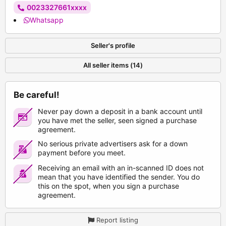
0023327661xxxx
Whatsapp
Seller's profile
All seller items (14)
Be careful!
Never pay down a deposit in a bank account until
you have met the seller, seen signed a purchase
agreement.
No serious private advertisers ask for a down
payment before you meet.
Receiving an email with an in-scanned ID does not
mean that you have identified the sender. You do
this on the spot, when you sign a purchase
agreement.
Report listing