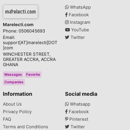
WhatsApp
Facebook
Instagram
Marelecti.com
YouTube
Phone: 0506045693
Email:
Twitter
support[AT]marelecti[DOT
]com
WINCHESTER STREET,
GREATER ACCRA, ACCRA
GHANA
Messages
Favorite
Companies
Information
Social media
About Us
Whatsapp
Privacy Policy
Facebook
FAQ
Pinterest
Terms and Conditions
Twitter