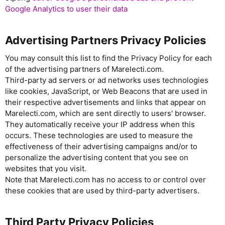
Google Analytics to user their data
Advertising Partners Privacy Policies
You may consult this list to find the Privacy Policy for each
of the advertising partners of Marelecti.com.
Third-party ad servers or ad networks uses technologies
like cookies, JavaScript, or Web Beacons that are used in
their respective advertisements and links that appear on
Marelecti.com, which are sent directly to users' browser.
They automatically receive your IP address when this
occurs. These technologies are used to measure the
effectiveness of their advertising campaigns and/or to
personalize the advertising content that you see on
websites that you visit.
Note that Marelecti.com has no access to or control over
these cookies that are used by third-party advertisers.
Third Party Privacy Policies