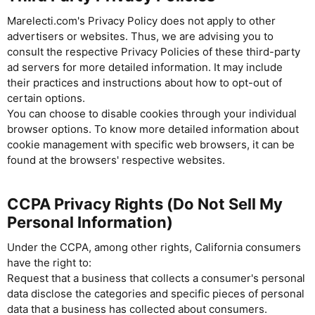
Marelecti.com's Privacy Policy does not apply to other
advertisers or websites. Thus, we are advising you to
consult the respective Privacy Policies of these third-party
ad servers for more detailed information. It may include
their practices and instructions about how to opt-out of
certain options.
You can choose to disable cookies through your individual
browser options. To know more detailed information about
cookie management with specific web browsers, it can be
found at the browsers' respective websites.
CCPA Privacy Rights (Do Not Sell My
Personal Information)
Under the CCPA, among other rights, California consumers
have the right to:
Request that a business that collects a consumer's personal
data disclose the categories and specific pieces of personal
data that a business has collected about consumers.