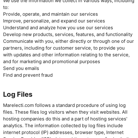
We use the information we collect in various ways, including
to:
Provide, operate, and maintain our services
Improve, personalize, and expand our services
Understand and analyze how you use our services
Develop new products, services, features, and functionality
Communicate with you, either directly or through one of our
partners, including for customer service, to provide you
with updates and other information relating to the service,
and for marketing and promotional purposes
Send you emails
Find and prevent fraud
Log Files
Marelecti.com follows a standard procedure of using log
files. These files log visitors when they visit websites. All
hosting companies do this and a part of hosting services'
analytics. The information collected by log files include
internet protocol (IP) addresses, browser type, Internet