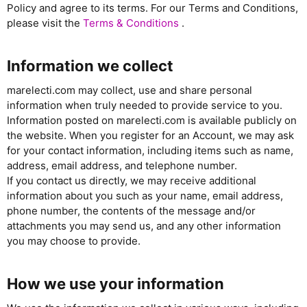
Policy and agree to its terms. For our Terms and Conditions,
please visit the
Terms & Conditions
.
Information we collect
marelecti.com may collect, use and share personal
information when truly needed to provide service to you.
Information posted on marelecti.com is available publicly on
the website. When you register for an Account, we may ask
for your contact information, including items such as name,
address, email address, and telephone number.
If you contact us directly, we may receive additional
information about you such as your name, email address,
phone number, the contents of the message and/or
attachments you may send us, and any other information
you may choose to provide.
How we use your information