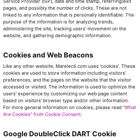
Service Provider (ISP), date and time stamp, referring/exit
pages, and possibly the number of clicks. These are not
linked to any information that is personally identifiable. The
purpose of the information is for analyzing trends,
administering the site, tracking users' movement on the
website, and gathering demographic information.
Cookies and Web Beacons
Like any other website, Marelecti.com uses 'cookies'. These
cookies are used to store information including visitors'
preferences, and the pages on the website that the visitor
accessed or visited. The information is used to optimize the
users' experience by customizing our web page content
based on visitors' browser type and/or other information.
For more general information on cookies, please read
"What
Are Cookies" from Cookie Consent
.
Google DoubleClick DART Cookie