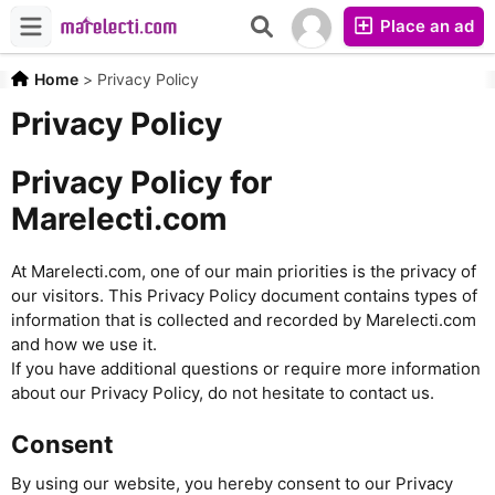
Place an ad
Home
>
Privacy Policy
Privacy Policy
Privacy Policy for
Marelecti.com
At Marelecti.com, one of our main priorities is the privacy of
our visitors. This Privacy Policy document contains types of
information that is collected and recorded by Marelecti.com
and how we use it.
If you have additional questions or require more information
about our Privacy Policy, do not hesitate to contact us.
Consent
By using our website, you hereby consent to our Privacy