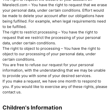
Marelecti.com – You have the right to request that we erase
your personal data, under certain conditions. Effort would
be made to delete your account after our obligations have
being fulfilled. For example, when legal requirements need
to be fulfilled.
The right to restrict processing – You have the right to
request that we restrict the processing of your personal
data, under certain conditions.
The right to object to processing – You have the right to
object to our processing of your personal data, under
certain conditions.
You are free to refuse our request for your personal
information, with the understanding that we may be unable
to provide you with some of your desired services.
If you make a request, we have one month to respond to
you. If you would like to exercise any of these rights, please
contact us.
Children's Information