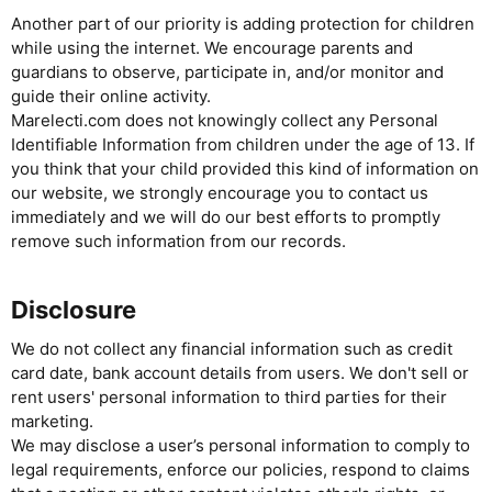
Another part of our priority is adding protection for children
while using the internet. We encourage parents and
guardians to observe, participate in, and/or monitor and
guide their online activity.
Marelecti.com does not knowingly collect any Personal
Identifiable Information from children under the age of 13. If
you think that your child provided this kind of information on
our website, we strongly encourage you to contact us
immediately and we will do our best efforts to promptly
remove such information from our records.
Disclosure
We do not collect any financial information such as credit
card date, bank account details from users. We don't sell or
rent users' personal information to third parties for their
marketing.
We may disclose a user’s personal information to comply to
legal requirements, enforce our policies, respond to claims