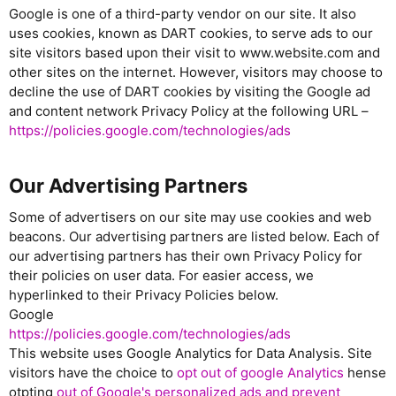
Google is one of a third-party vendor on our site. It also
uses cookies, known as DART cookies, to serve ads to our
site visitors based upon their visit to www.website.com and
other sites on the internet. However, visitors may choose to
decline the use of DART cookies by visiting the Google ad
and content network Privacy Policy at the following URL –
https://policies.google.com/technologies/ads
Our Advertising Partners
Some of advertisers on our site may use cookies and web
beacons. Our advertising partners are listed below. Each of
our advertising partners has their own Privacy Policy for
their policies on user data. For easier access, we
hyperlinked to their Privacy Policies below.
Google
https://policies.google.com/technologies/ads
This website uses Google Analytics for Data Analysis. Site
visitors have the choice to
opt out of google Analytics
hense
otpting
out of Google's personalized ads and prevent