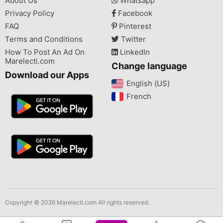
About Us
Whatsapp
Privacy Policy
Facebook
FAQ
Pinterest
Terms and Conditions
Twitter
How To Post An Ad On
LinkedIn
Marelecti.com
Change language
Download our Apps
English (US)‎
French‎
Copyright © 2026 Marelecti.com All rights reserved.