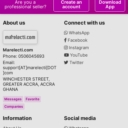
Are you a
Create an
Download
professional seller?
account
App
About us
Connect with us
WhatsApp
Facebook
Instagram
Marelecti.com
YouTube
Phone: 0506045693
Email:
Twitter
support[AT]marelecti[DOT
]com
WINCHESTER STREET,
GREATER ACCRA, ACCRA
GHANA
Messages
Favorite
Companies
Information
Social media