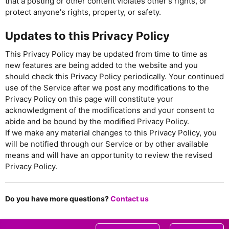
that a posting or other content violates other's rights, or
protect anyone's rights, property, or safety.
Updates to this Privacy Policy
This Privacy Policy may be updated from time to time as
new features are being added to the website and you
should check this Privacy Policy periodically. Your continued
use of the Service after we post any modifications to the
Privacy Policy on this page will constitute your
acknowledgment of the modifications and your consent to
abide and be bound by the modified Privacy Policy.
If we make any material changes to this Privacy Policy, you
will be notified through our Service or by other available
means and will have an opportunity to review the revised
Privacy Policy.
Do you have more questions?
Contact us