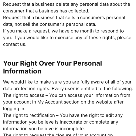
Request that a business delete any personal data about the
consumer that a business has collected.
Request that a business that sells a consumer's personal
data, not sell the consumer's personal data.
If you make a request, we have one month to respond to
you. If you would like to exercise any of these rights, please
contact us.
Your Right Over Your Personal
Information
We would like to make sure you are fully aware of all of your
data protection rights. Every user is entitled to the following:
The right to access – You can access your information from
your account in My Account section on the website after
logging in.
The right to rectification – You have the right to edit any
information you believe is inaccurate or complete any
information you believe is incomplete.
The right to request the closure of your account on