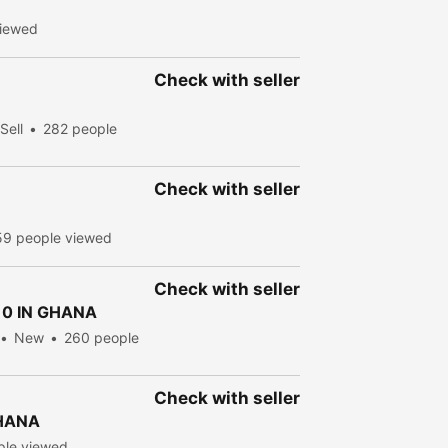
viewed
Check with seller
Sell
282 people
Check with seller
59 people viewed
Check with seller
0 IN GHANA
New
260 people
Check with seller
GHANA
ple viewed