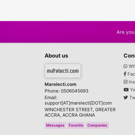
Are you 
About us
Con
Wh
Fac
Ins
Marelecti.com
Yo
Phone: 0506045693
Email:
Tw
support[AT]marelecti[DOT]com
WINCHESTER STREET, GREATER
ACCRA, ACCRA GHANA
Messages
Favorite
Companies