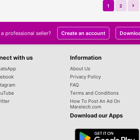
1
2
a professional seller?
Create an account
Downlo
nect with us
Information
atsApp
About Us
ebook
Privacy Policy
tagram
FAQ
uTube
Terms and Conditions
itter
How To Post An Ad On
Marelecti.com
Download our Apps