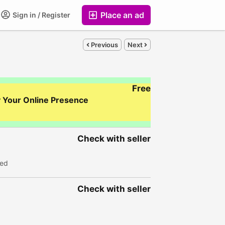
Place an ad
Sign in / Register
Previous
Next
Free
y Your Online Presence
Check with seller
wed
Check with seller