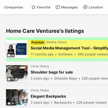
Companies
Favorite
Messages
Location
Home Care Ventures's listings
Madina, Ghana
Premium
Social Media Management Tool – Simplif
11 months ago
Software
366 people viewed
1
Circle, Ghana
Shoulder bags for sale
2 years ago
Shoulder Bags
228 people vie
7
Circle, Ghana
Elegant Backpacks
2 years ago
Backpacks
226 people viewed
3