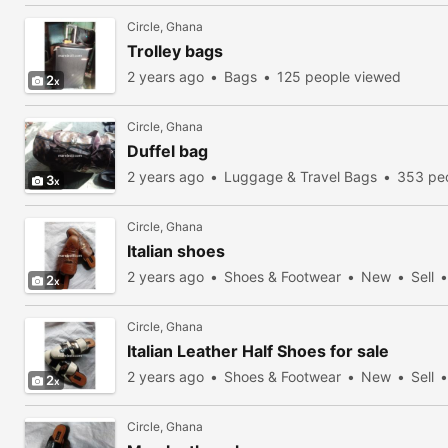
Circle, Ghana
Trolley bags
2 years ago
Bags
125 people viewed
2
Circle, Ghana
Duffel bag
2 years ago
Luggage & Travel Bags
353 pe
3
Circle, Ghana
Italian shoes
2 years ago
Shoes & Footwear
New
Sell
2
Circle, Ghana
Italian Leather Half Shoes for sale
2 years ago
Shoes & Footwear
New
Sell
2
Circle, Ghana