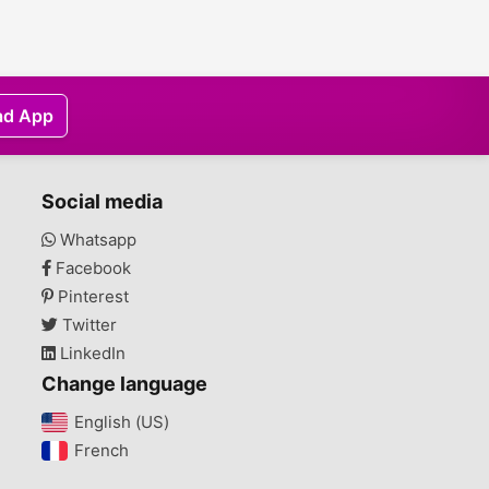
ad App
Social media
Whatsapp
Facebook
Pinterest
Twitter
LinkedIn
Change language
English (US)‎
French‎