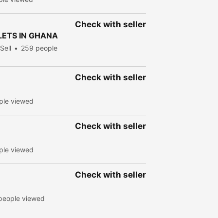
Check with seller
LETS IN GHANA
Sell
259 people
Check with seller
ple viewed
Check with seller
ple viewed
Check with seller
people viewed