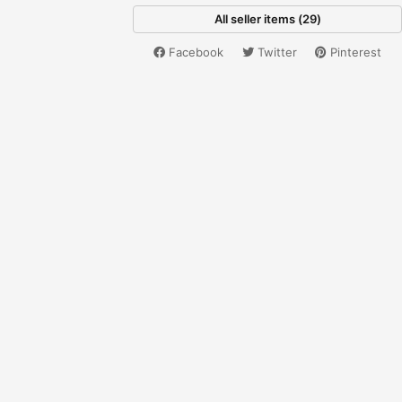
All seller items (29)
Facebook
Twitter
Pinterest