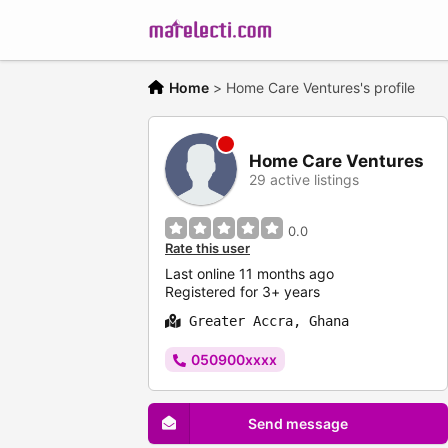
Home
>
Home Care Ventures's profile
Home Care Ventures
29 active listings
0.0
Rate this user
Last online 11 months ago
Registered for 3+ years
Greater Accra, Ghana
050900xxxx
Send message