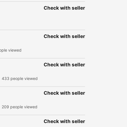
Check with seller
Check with seller
ople viewed
Check with seller
433 people viewed
Check with seller
209 people viewed
Check with seller