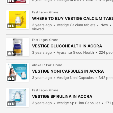
1
East Legon, Ghana
WHERE TO BUY VESTIGE CALCIUM TAB
3 years ago
Vestige Calcium tablets
New
1
viewed
East Legon, Ghana
VESTIGE GLUCOHEALTH IN ACCRA
3 years ago
Ayusante Gluco Health
224 peo
1
Abeka La Paz, Ghana
VESTIGE NONI CAPSULES IN ACCRA
3 years ago
Vestige Noni Capsules
342 peo
1
East Legon, Ghana
VESTIGE SPIRULINA IN ACCRA
3 years ago
Vestige Spirulina Capsules
271 
1