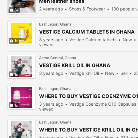
Men leather shoes
2 years ago
Shoes & Footwear
100 people 
3
East Legon, Ghana
VESTIGE CALCIUM TABLETS IN GHANA
3 years ago
Vestige Calcium tablets
New
1
viewed
Accra Central, Ghana
VESTIGE KRILL OIL IN GHANA
3 years ago
Vestige Krill Oil
New
Sell
2
1
East Legon, Ghana
WHERE TO BUY VESTIGE COENZYME Q1
3 years ago
Vestige Coenzyme Q10 Capsules
1
viewed
East Legon, Ghana
WHERE TO BUY VESTIGE KRILL OIL IN 
3 years ago
Vestige Krill Oil
New
319 peo