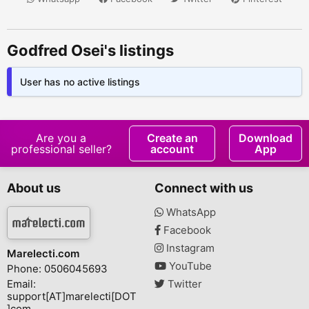
Godfred Osei's listings
User has no active listings
Are you a
Create an
Download
professional seller?
account
App
About us
Connect with us
WhatsApp
Facebook
Instagram
Marelecti.com
YouTube
Phone: 0506045693
Email:
Twitter
support[AT]marelecti[DOT
]com