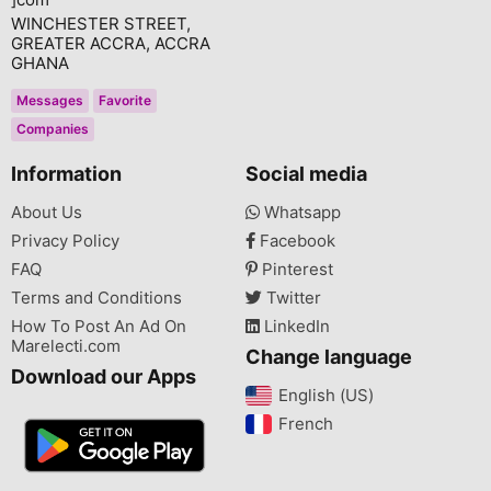
WINCHESTER STREET,
GREATER ACCRA, ACCRA
GHANA
Messages
Favorite
Companies
Information
Social media
About Us
Whatsapp
Privacy Policy
Facebook
FAQ
Pinterest
Terms and Conditions
Twitter
How To Post An Ad On
LinkedIn
Marelecti.com
Change language
Download our Apps
English (US)‎
French‎