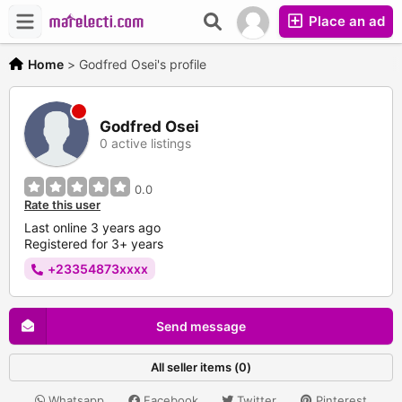
Place an ad
Home
>
Godfred Osei's profile
Godfred Osei
0 active listings
0.0
Rate this user
Last online 3 years ago
Registered for 3+ years
+23354873xxxx
Send message
All seller items (0)
Whatsapp
Facebook
Twitter
Pinterest