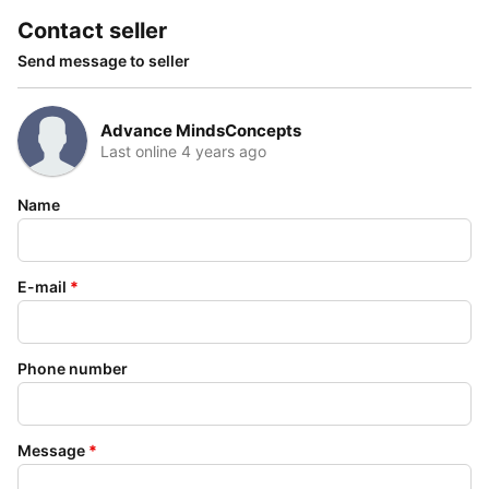
Contact seller
Send message to seller
Advance MindsConcepts
Last online 4 years ago
Name
E-mail
*
Phone number
Message
*