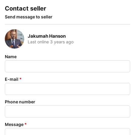
Contact seller
Send message to seller
Jakumah Hanson
Last online 3 years ago
Name
E-mail
*
Phone number
Message
*