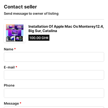
Contact seller
Send message to owner of listing
Installation Of Apple Mac Os Monterey12.4,
Big Sur, Catalina
100.00 GH¢
Name
*
E-mail
*
Phone
Message
*