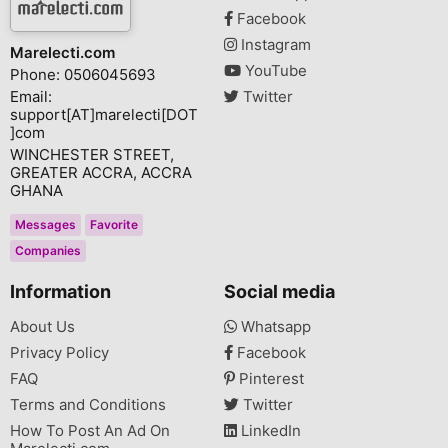
Facebook
Instagram
Marelecti.com
YouTube
Phone: 0506045693
Email:
Twitter
support[AT]marelecti[DOT
]com
WINCHESTER STREET,
GREATER ACCRA, ACCRA
GHANA
Messages
Favorite
Companies
Information
Social media
About Us
Whatsapp
Privacy Policy
Facebook
FAQ
Pinterest
Terms and Conditions
Twitter
How To Post An Ad On
LinkedIn