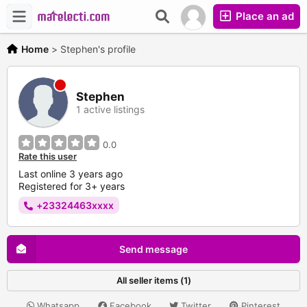
Place an ad
Home
>
Stephen's profile
Stephen
1 active listings
0.0
Rate this user
Last online 3 years ago
Registered for 3+ years
+23324463xxxx
Send message
All seller items (1)
Whatsapp
Facebook
Twitter
Pinterest