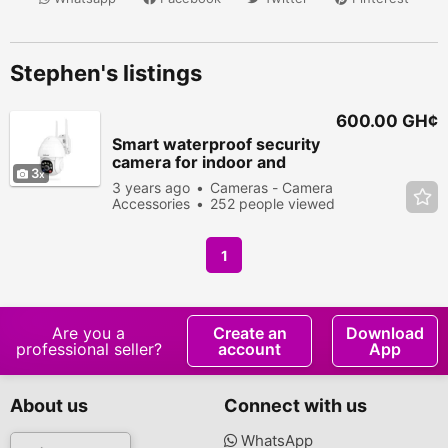
Stephen's listings
600.00 GH¢
Smart waterproof security
camera for indoor and
3
outdoor
3 years ago
Cameras - Camera
Accessories
252 people viewed
1
Are you a
Create an
Download
professional seller?
account
App
About us
Connect with us
WhatsApp