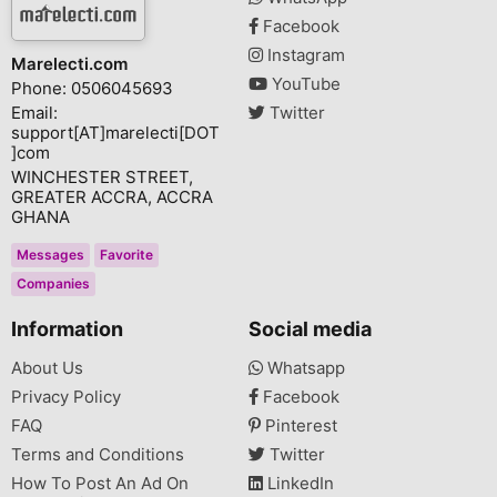
Facebook
Instagram
Marelecti.com
YouTube
Phone: 0506045693
Email:
Twitter
support[AT]marelecti[DOT
]com
WINCHESTER STREET,
GREATER ACCRA, ACCRA
GHANA
Messages
Favorite
Companies
Information
Social media
About Us
Whatsapp
Privacy Policy
Facebook
FAQ
Pinterest
Terms and Conditions
Twitter
How To Post An Ad On
LinkedIn