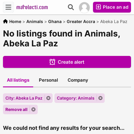
Place an ad
Home
>
Animals
>
Ghana
>
Greater Accra
>
Abeka La Paz
No listings found in Animals,
Abeka La Paz
Create alert
All listings
Personal
Company
City: Abeka La Paz
Category: Animals
Remove all
We could not find any results for your search...