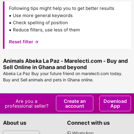
Following tips might help you to get better results
Use more general keywords
Check spelling of position
Reduce filters, use less of them
Reset filter →
Animals Abeka La Paz - Marelecti.com - Buy and
Sell Online in Ghana and beyond
Abeka La Paz Buy your future friend on marelecti.com today.
Buy and Sell animals and pets in Ghana online.
Are you a
Create an
Download
professional seller?
account
App
About us
Connect with us
WhatsApp