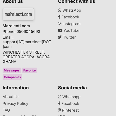
About us
Connect with us
WhatsApp
Facebook
Instagram
Marelecti.com
YouTube
Phone: 0506045693
Email:
Twitter
support[AT]marelecti[DOT
]com
WINCHESTER STREET,
GREATER ACCRA, ACCRA
GHANA
Messages
Favorite
Companies
Information
Social media
About Us
Whatsapp
Privacy Policy
Facebook
FAQ
Pinterest