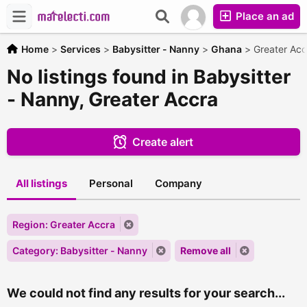
Place an ad
Home
>
Services
>
Babysitter - Nanny
>
Ghana
>
Greater Acc
No listings found in Babysitter
- Nanny, Greater Accra
Create alert
All listings
Personal
Company
Region: Greater Accra
Category: Babysitter - Nanny
Remove all
We could not find any results for your search...