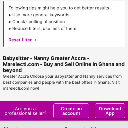
Following tips might help you to get better results
Use more general keywords
Check spelling of position
Reduce filters, use less of them
Reset filter →
Babysitter - Nanny Greater Accra -
Marelecti.com - Buy and Sell Online in Ghana and
beyond
Greater Accra Choose your Babysitter and Nanny services from
best companies and people with the best offers in Ghana. Visit
marelecti.com now!
Are you a
Create an
Download
professional seller?
account
App