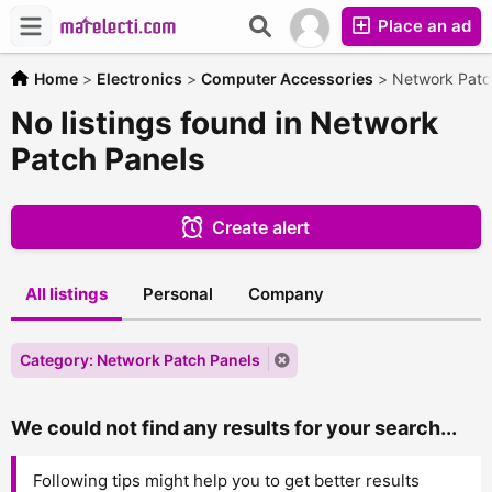
Place an ad
Home
>
Electronics
>
Computer Accessories
>
Network Patc
No listings found in Network
Patch Panels
Create alert
All listings
Personal
Company
Category: Network Patch Panels
We could not find any results for your search...
Following tips might help you to get better results