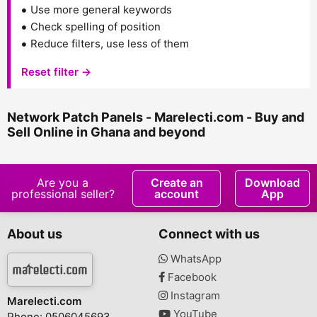
Use more general keywords
Check spelling of position
Reduce filters, use less of them
Reset filter →
Network Patch Panels - Marelecti.com - Buy and
Sell Online in Ghana and beyond
Are you a
Create an
Download
professional seller?
account
App
About us
Connect with us
WhatsApp
Facebook
Instagram
Marelecti.com
YouTube
Phone: 0506045693