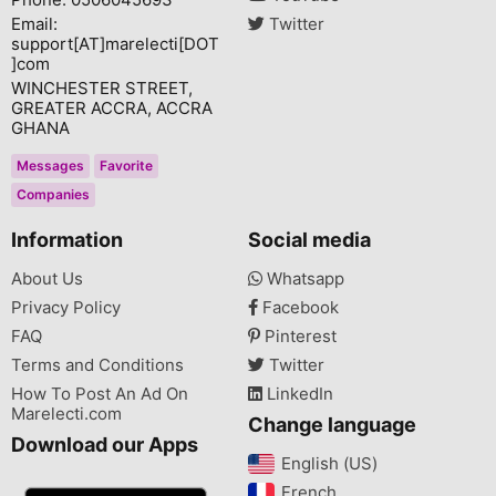
Email:
Twitter
support[AT]marelecti[DOT
]com
WINCHESTER STREET,
GREATER ACCRA, ACCRA
GHANA
Messages
Favorite
Companies
Information
Social media
About Us
Whatsapp
Privacy Policy
Facebook
FAQ
Pinterest
Terms and Conditions
Twitter
How To Post An Ad On
LinkedIn
Marelecti.com
Change language
Download our Apps
English (US)‎
French‎