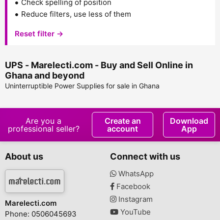
Check spelling of position
Reduce filters, use less of them
Reset filter →
UPS - Marelecti.com - Buy and Sell Online in
Ghana and beyond
Uninterruptible Power Supplies for sale in Ghana
Are you a
Create an
Download
professional seller?
account
App
About us
Connect with us
WhatsApp
Facebook
Instagram
Marelecti.com
YouTube
Phone: 0506045693