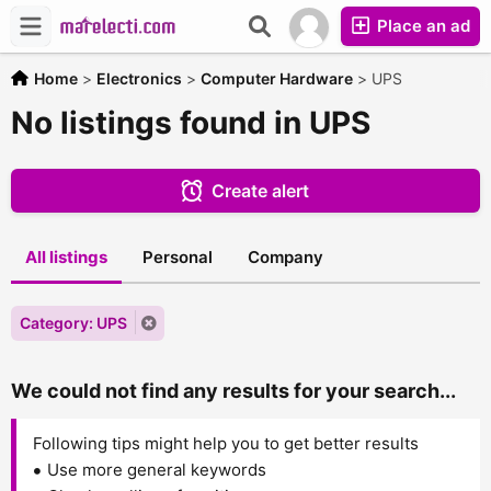
Place an ad
Home
>
Electronics
>
Computer Hardware
>
UPS
No listings found in UPS
Create alert
All listings
Personal
Company
Category: UPS
We could not find any results for your search...
Following tips might help you to get better results
Use more general keywords