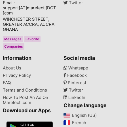
Email:
Twitter
support[AT]marelecti[DOT
]com
WINCHESTER STREET,
GREATER ACCRA, ACCRA
GHANA
Messages
Favorite
Companies
Information
Social media
About Us
Whatsapp
Privacy Policy
Facebook
FAQ
Pinterest
Terms and Conditions
Twitter
How To Post An Ad On
LinkedIn
Marelecti.com
Change language
Download our Apps
English (US)‎
French‎