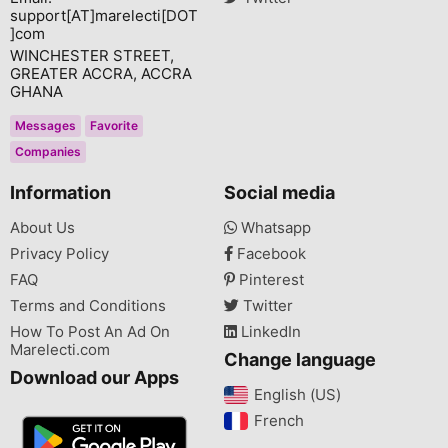
support[AT]marelecti[DOT
]com
WINCHESTER STREET,
GREATER ACCRA, ACCRA
GHANA
Messages
Favorite
Companies
Information
Social media
About Us
Whatsapp
Privacy Policy
Facebook
FAQ
Pinterest
Terms and Conditions
Twitter
How To Post An Ad On
LinkedIn
Marelecti.com
Change language
Download our Apps
English (US)‎
French‎