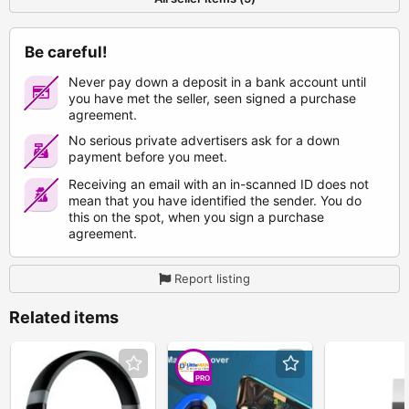
Be careful!
Never pay down a deposit in a bank account until
you have met the seller, seen signed a purchase
agreement.
No serious private advertisers ask for a down
payment before you meet.
Receiving an email with an in-scanned ID does not
mean that you have identified the sender. You do
this on the spot, when you sign a purchase
agreement.
Report listing
Related items
PRO