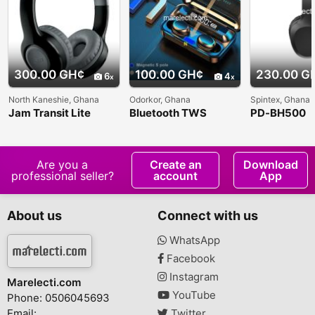
300.00 GH¢
100.00 GH¢
230.00 G
6
4
North Kaneshie, Ghana
Odorkor, Ghana
Spintex, Ghana
Jam Transit Lite
Bluetooth TWS
PD-BH500
Wireless Bluetooth
Wireless Earbuds
WIRELESS
Headphones
BLUETOOT
MANMO
HEADPHON
Are you a
Create an
Download
professional seller?
account
App
About us
Connect with us
WhatsApp
Facebook
Instagram
Marelecti.com
YouTube
Phone: 0506045693
Email:
Twitter