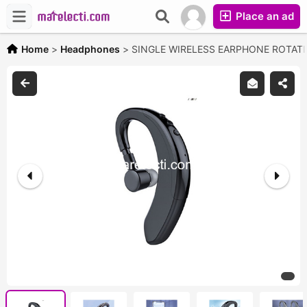
Place an ad
Home
>
Headphones
>
SINGLE WIRELESS EARPHONE ROTAT