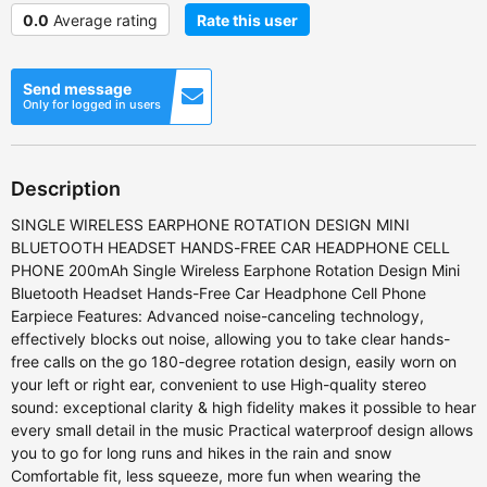
0.0
Average rating
Rate this user
Send message
Only for logged in users
Description
SINGLE WIRELESS EARPHONE ROTATION DESIGN MINI
BLUETOOTH HEADSET HANDS-FREE CAR HEADPHONE CELL
PHONE 200mAh Single Wireless Earphone Rotation Design Mini
Bluetooth Headset Hands-Free Car Headphone Cell Phone
Earpiece Features: Advanced noise-canceling technology,
effectively blocks out noise, allowing you to take clear hands-
free calls on the go 180-degree rotation design, easily worn on
your left or right ear, convenient to use High-quality stereo
sound: exceptional clarity & high fidelity makes it possible to hear
every small detail in the music Practical waterproof design allows
you to go for long runs and hikes in the rain and snow
Comfortable fit, less squeeze, more fun when wearing the