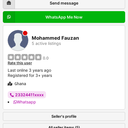
Send message
WhatsApp Me Now
Mohammed Fauzan
5 active listings
0.0
Rate this user
Last online 3 years ago
Registered for 3+ years
Ghana
23324411xxxx
Whatsapp
Seller's profile
All seller items (5)