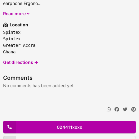
earphone Ergono...
Read more
Location
Spintex
Spintex
Greater Accra
Ghana
Get directions →
Comments
No comments has been added yet
024411xxxx