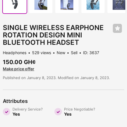
SINGLE WIRELESS EARPHONE
ROTATION DESIGN MINI
BLUETOOTH HEADSET
Headphones
529 views
New
Sell
ID: 3637
150.00 GH¢
Make price offer
Published on January 8, 2023. Modified on January 8, 2023.
Attributes
Delivery Service?
Price Negotiable?
Yes
Yes