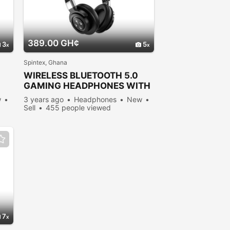
389.00 GH¢
3
5
Spintex, Ghana
WIRELESS BLUETOOTH 5.0
GAMING HEADPHONES WITH
MICROPHONE
w
3 years ago
Headphones
New
Sell
455 people viewed
7