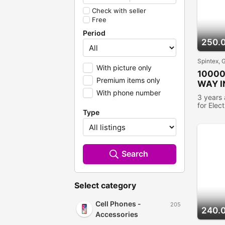
Check with seller
Free
Period
250.
Spintex, 
With picture only
1000
Premium items only
WAY I
With phone number
CHAR
3 years
for Elec
Type
people 
Search
Select category
Cell Phones -
205
240.
Accessories