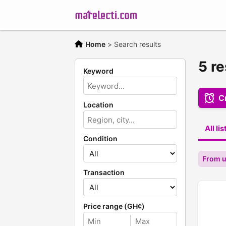
Home
>
Search results
5 re
Keyword
Cr
Location
All li
Condition
From 
Transaction
Price range (GH¢)