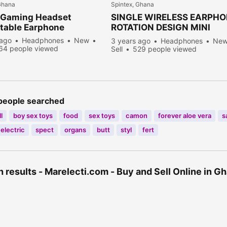
Ghana
Spintex, Ghana
 Gaming Headset
SINGLE WIRELESS EARPH
table Earphone
ROTATION DESIGN MINI
BLUETOOTH HEADSET
 ago
Headphones
New
3 years ago
Headphones
Ne
64 people viewed
Sell
529 people viewed
people searched
l
boy sex toys
food
sex toys
camon
forever aloe vera
s
electric
spect
organs
butt
styl
fert
 results - Marelecti.com - Buy and Sell Online in 