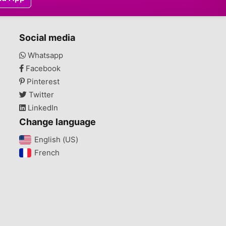
Social media
Whatsapp
Facebook
Pinterest
Twitter
LinkedIn
Change language
English (US)‎
French‎