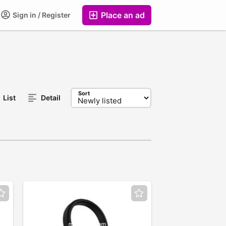
Place an ad
Sign in / Register
Sort
List
Detail