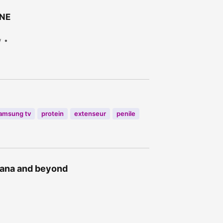
ONE
w
amsung tv
protein
extenseur
penile
Ghana and beyond