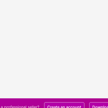
a professional seller?
Create an account
Downlo