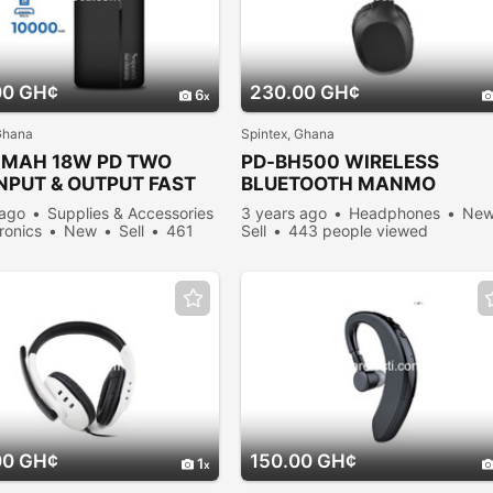
00 GH¢
230.00 GH¢
6
Ghana
Spintex, Ghana
0MAH 18W PD TWO
PD-BH500 WIRELESS
NPUT & OUTPUT FAST
BLUETOOTH MANMO
GING
HEADPHONES
 ago
Supplies & Accessories
3 years ago
Headphones
Ne
tronics
New
Sell
461
Sell
443 people viewed
viewed
00 GH¢
150.00 GH¢
1