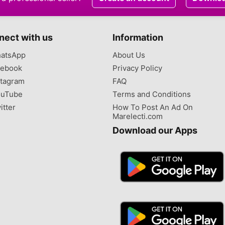
nect with us
Information
atsApp
About Us
ebook
Privacy Policy
tagram
FAQ
uTube
Terms and Conditions
itter
How To Post An Ad On
Marelecti.com
Download our Apps