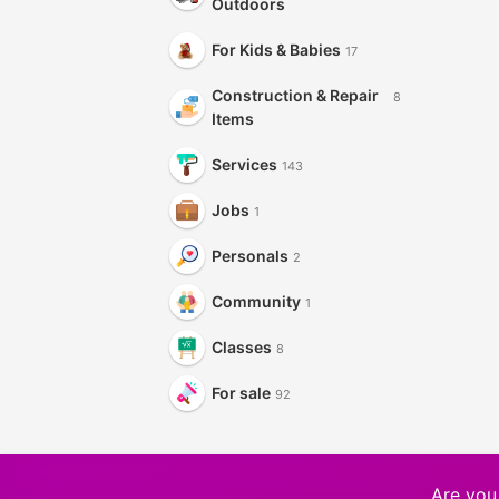
Outdoors
For Kids & Babies
17
Construction & Repair
8
Items
Services
143
Jobs
1
Personals
2
Community
1
Classes
8
For sale
92
Are you 