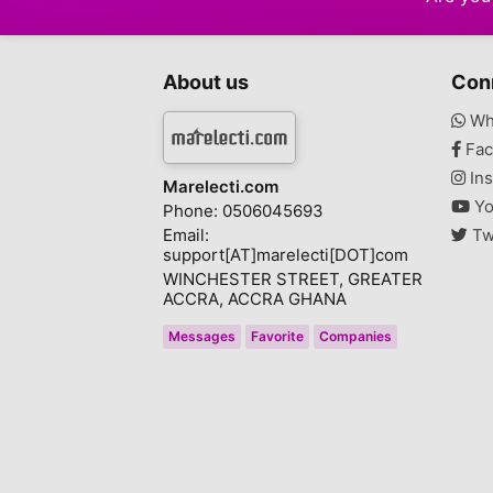
About us
Con
Wh
Fac
Ins
Marelecti.com
Yo
Phone: 0506045693
Email:
Tw
support[AT]marelecti[DOT]com
WINCHESTER STREET, GREATER
ACCRA, ACCRA GHANA
Messages
Favorite
Companies