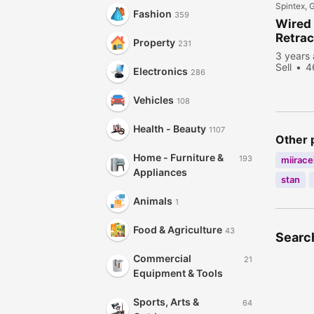
Spintex, 
Fashion
359
Wired
Retrac
Property
231
3 years
Sell
4
Electronics
286
Vehicles
108
Health - Beauty
1107
Other 
Home - Furniture &
193
miiracel
Appliances
stan
Animals
1
Food & Agriculture
43
Search
Commercial
21
Equipment & Tools
Sports, Arts &
64