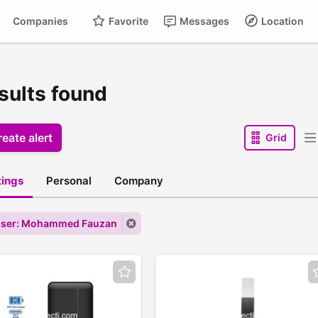
Companies
Favorite
Messages
Location
sults found
eate alert
Grid
stings
Personal
Company
user: Mohammed Fauzan