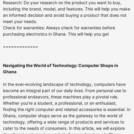
Research: Do your research on the product you want to buy,
including the brand, model, and features. This will help you make
an informed decision and avoid buying a product that does not
meet your needs.
Check for warranties: Always check for warranties before
purchasing electronics in Ghana. This will help you get
=============
Navigating the World of Technology: Computer Shops in
Ghana
In the ever-evolving landscape of technology, computers have
become an integral part of our daily lives. From personal use to
professional endeavors, these machines play a pivotal role.
Whether you're a student, a professional, or an enthusiast,
finding the right computer and related accessories is essential. In
Ghana, computer shops serve as the gateway to the world of
technology, offering a wide range of products and services to
cater to the needs of consumers. In this article, we will explore