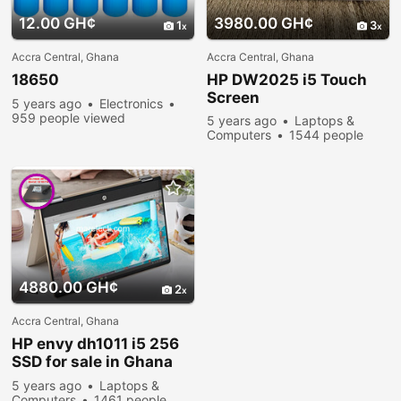
12.00 GH¢
3980.00 GH¢
1
3
Accra Central, Ghana
Accra Central, Ghana
18650
HP DW2025 i5 Touch
Screen
5 years ago
Electronics
959 people viewed
5 years ago
Laptops &
Computers
1544 people
viewed
4880.00 GH¢
2
Accra Central, Ghana
HP envy dh1011 i5 256
SSD for sale in Ghana
now
5 years ago
Laptops &
Computers
1461 people