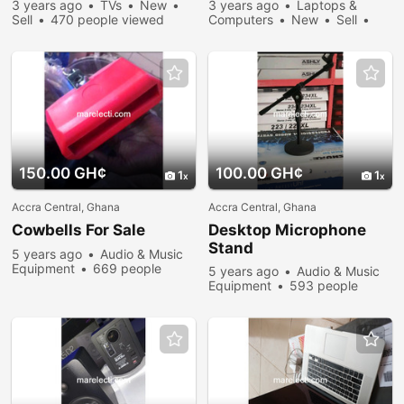
3 years ago
TVs
New
3 years ago
Laptops &
Sell
470 people viewed
Computers
New
Sell
672 people viewed
150.00 GH¢
100.00 GH¢
1
1
Accra Central, Ghana
Accra Central, Ghana
Cowbells For Sale
Desktop Microphone
Stand
5 years ago
Audio & Music
Equipment
669 people
5 years ago
Audio & Music
viewed
Equipment
593 people
viewed