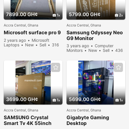
7899.00 GH¢
5799.00 GH¢
1
2
Accra Central, Ghana
Accra Central, Ghana
Microsoft surface pro 9
Samsung Odyssey Neo
G9 Monitor
2 years ago
Microsoft
Laptops
New
Sell
316
3 years ago
Computer
people viewed
Monitors
New
Sell
436
people viewed
3699.00 GH¢
5699.00 GH¢
1
1
Accra Central, Ghana
Accra Central, Ghana
SAMSUNG Crystal
Gigabyte Gaming
Smart Tv 4K 55inch
Desktop