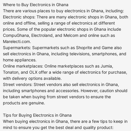
Where to Buy Electronics in Ghana
There are various places to buy electronics in Ghana, including:
Electronic shops: There are many electronic shops in Ghana, both
online and offline, selling a range of electronics at different
prices. Some of the popular electronic shops in Ghana include
CompuGhana, Electroland, and Melcom and online such as
Marelecti.com.
Supermarkets: Supermarkets such as Shoprite and Game also
sell electronics in Ghana, including televisions, smartphones, and
home appliances.
Online marketplaces: Online marketplaces such as Jumia,
Tonaton, and OLX offer a wide range of electronics for purchase,
with delivery options available.
Street vendors: Street vendors also sell electronics in Ghana,
including smartphones and accessories. However, caution should
be taken when buying from street vendors to ensure the
products are genuine.
Tips for Buying Electronics in Ghana
When buying electronics in Ghana, there are a few tips to keep in
mind to ensure you get the best deal and quality product: