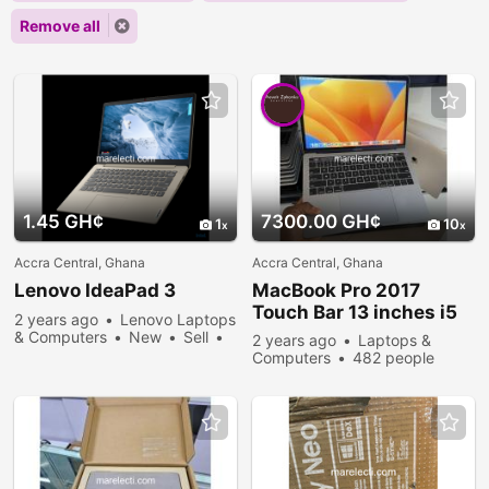
Remove all
1.45 GH¢
7300.00 GH¢
1
10
Accra Central, Ghana
Accra Central, Ghana
Lenovo IdeaPad 3
MacBook Pro 2017
Touch Bar 13 inches i5
2 years ago
Lenovo Laptops
& Computers
New
Sell
2 years ago
Laptops &
347 people viewed
Computers
482 people
viewed