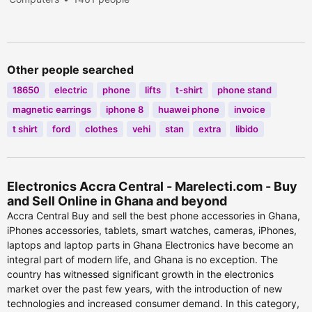
viewed
Other people searched
18650
electric
phone
lifts
t-shirt
phone stand
magnetic earrings
iphone 8
huawei phone
invoice
t shirt
ford
clothes
vehi
stan
extra
libido
Electronics Accra Central - Marelecti.com - Buy
and Sell Online in Ghana and beyond
Accra Central Buy and sell the best phone accessories in Ghana,
iPhones accessories, tablets, smart watches, cameras, iPhones,
laptops and laptop parts in Ghana Electronics have become an
integral part of modern life, and Ghana is no exception. The
country has witnessed significant growth in the electronics
market over the past few years, with the introduction of new
technologies and increased consumer demand. In this category,