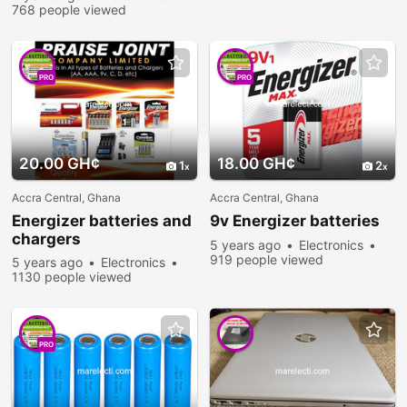
768 people viewed
PRO
PRO
20.00 GH¢
18.00 GH¢
1
2
Accra Central, Ghana
Accra Central, Ghana
Energizer batteries and
9v Energizer batteries
chargers
5 years ago
Electronics
919 people viewed
5 years ago
Electronics
1130 people viewed
PRO