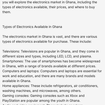
you will explore the electronics market in Ghana, including the
types of electronics available, their prices, and where to buy
them.
Types of Electronics Available in Ghana
The electronics market in Ghana is vast, and there are various
types of electronics available for purchase. These include:
Televisions: Televisions are popular in Ghana, and they come in
different sizes and types, including LED, LCD, and plasma.
Smartphones: The use of smartphones has become widespread
in Ghana, with a range of brands available at different prices.
Computers and laptops: Computers and laptops are essential for
work and education, and there are many brands and models
available in Ghana.
Home appliances: These include refrigerators, air conditioners,
washing machines, and microwaves, among others.
Gaming consoles: Gaming consoles such as Xbox and
PlayStation are popular among the youth in Ghana.