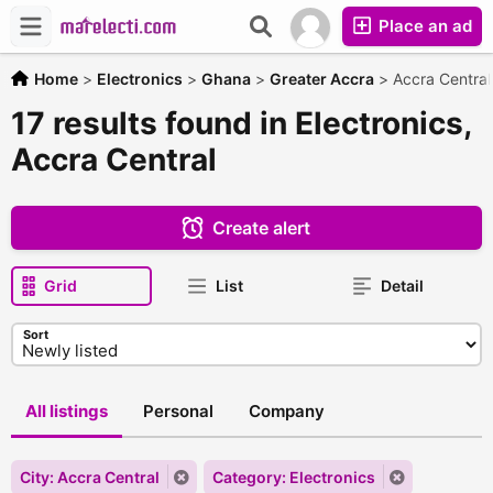
Place an ad
Home
>
Electronics
>
Ghana
>
Greater Accra
>
Accra Central
17 results found in Electronics,
Accra Central
Create alert
Grid
List
Detail
Sort
All listings
Personal
Company
City: Accra Central
Category: Electronics