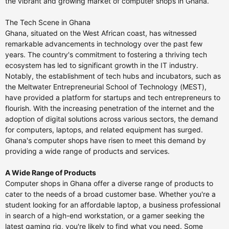
the vibrant and growing market of computer shops in Ghana.
The Tech Scene in Ghana
Ghana, situated on the West African coast, has witnessed
remarkable advancements in technology over the past few
years. The country's commitment to fostering a thriving tech
ecosystem has led to significant growth in the IT industry.
Notably, the establishment of tech hubs and incubators, such as
the Meltwater Entrepreneurial School of Technology (MEST),
have provided a platform for startups and tech entrepreneurs to
flourish. With the increasing penetration of the internet and the
adoption of digital solutions across various sectors, the demand
for computers, laptops, and related equipment has surged.
Ghana's computer shops have risen to meet this demand by
providing a wide range of products and services.
A Wide Range of Products
Computer shops in Ghana offer a diverse range of products to
cater to the needs of a broad customer base. Whether you're a
student looking for an affordable laptop, a business professional
in search of a high-end workstation, or a gamer seeking the
latest gaming rig, you're likely to find what you need. Some