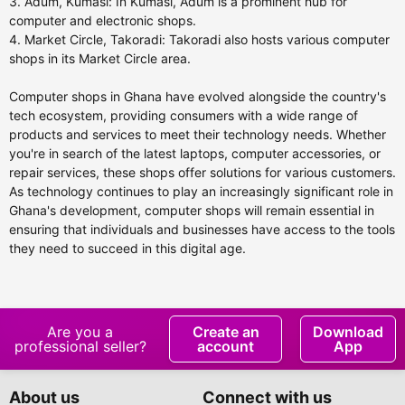
3. Adum, Kumasi: In Kumasi, Adum is a prominent hub for
computer and electronic shops.
4. Market Circle, Takoradi: Takoradi also hosts various computer
shops in its Market Circle area.
Computer shops in Ghana have evolved alongside the country's
tech ecosystem, providing consumers with a wide range of
products and services to meet their technology needs. Whether
you're in search of the latest laptops, computer accessories, or
repair services, these shops offer solutions for various customers.
As technology continues to play an increasingly significant role in
Ghana's development, computer shops will remain essential in
ensuring that individuals and businesses have access to the tools
they need to succeed in this digital age.
Are you a
Create an
Download
professional seller?
account
App
About us
Connect with us