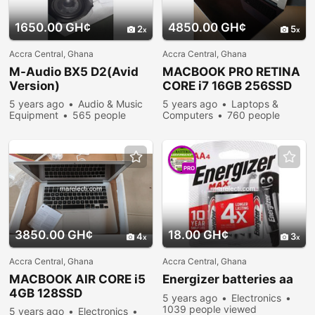
1650.00 GH¢
4850.00 GH¢
2
5
Accra Central, Ghana
Accra Central, Ghana
M-Audio BX5 D2(Avid
MACBOOK PRO RETINA
Version)
CORE i7 16GB 256SSD
5 years ago
Audio & Music
5 years ago
Laptops &
Equipment
565 people
Computers
760 people
viewed
viewed
PRO
3850.00 GH¢
18.00 GH¢
4
3
Accra Central, Ghana
Accra Central, Ghana
MACBOOK AIR CORE i5
Energizer batteries aa
4GB 128SSD
5 years ago
Electronics
1039 people viewed
5 years ago
Electronics