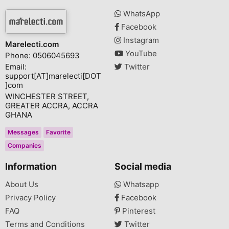
WhatsApp
Facebook
Instagram
Marelecti.com
YouTube
Phone: 0506045693
Email:
Twitter
support[AT]marelecti[DOT
]com
WINCHESTER STREET,
GREATER ACCRA, ACCRA
GHANA
Messages
Favorite
Companies
Information
Social media
About Us
Whatsapp
Privacy Policy
Facebook
FAQ
Pinterest
Terms and Conditions
Twitter