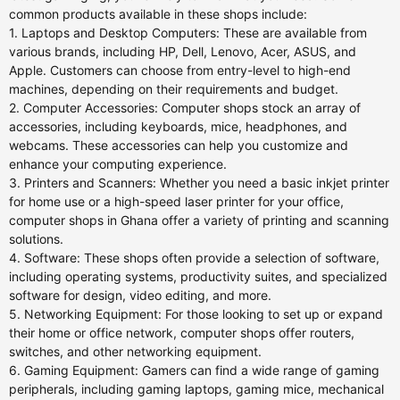
common products available in these shops include:
1. Laptops and Desktop Computers: These are available from
various brands, including HP, Dell, Lenovo, Acer, ASUS, and
Apple. Customers can choose from entry-level to high-end
machines, depending on their requirements and budget.
2. Computer Accessories: Computer shops stock an array of
accessories, including keyboards, mice, headphones, and
webcams. These accessories can help you customize and
enhance your computing experience.
3. Printers and Scanners: Whether you need a basic inkjet printer
for home use or a high-speed laser printer for your office,
computer shops in Ghana offer a variety of printing and scanning
solutions.
4. Software: These shops often provide a selection of software,
including operating systems, productivity suites, and specialized
software for design, video editing, and more.
5. Networking Equipment: For those looking to set up or expand
their home or office network, computer shops offer routers,
switches, and other networking equipment.
6. Gaming Equipment: Gamers can find a wide range of gaming
peripherals, including gaming laptops, gaming mice, mechanical