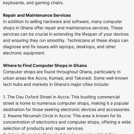
keyboards, and gaming chairs.
Repair and Maintenance Services
In addition to selling hardware and software, many computer
shops in Ghana offer repair and maintenance services. These
services can be crucial in extending the lifespan of your devices
and ensuring they run smoothly. Technicians at these shops can
diagnose and fix issues with laptops, desktops, and other
electronic equipment.
Where to Find Computer Shops in Ghana
Computer shops are found throughout Ghana, particularly in
urban areas like Accra, Kumasi, and Takoradi. Some well-known
tech hubs and markets in Ghana's major cities include:
1. The Osu Oxford Street in Accra: This bustling commercial
street is home to numerous computer shops, making it a popular
destination for those seeking electronic devices and accessories.
2. Kwame Nkrumah Circle in Accra: This area is known for its
concentration of electronics and computer shops, offering a wide
selection of products and repair services.