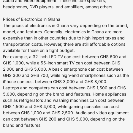
Audio and video equipment: These include speakers,
headphones, DVD players, and amplifiers, among others.
Prices of Electronics in Ghana
The prices of electronics in Ghana vary depending on the brand,
model, and features. Generally, electronics in Ghana are more
expensive than in other countries due to high import taxes and
transportation costs. However, there are still affordable options
available for those on a tight budget.
For example, a 32-inch LED TV can cost between GHS 600 and
GHS 1,000, while a 55-inch smart TV can cost between GHS
2,000 and GHS 5,000. A basic smartphone can cost between
GHS 300 and GHS 700, while high-end smartphones such as the
iPhone can cost between GHS 3,000 and GHS 8,000.
Laptops and computers can cost between GHS 1,500 and GHS
5,000, depending on the brand and features. Home appliances
such as refrigerators and washing machines can cost between
GHS 1,500 and GHS 4,000, while gaming consoles can cost
between GHS 1,000 and GHS 2,500. Audio and video equipment
can cost between GHS 200 and GHS 5,000, depending on the
brand and features.