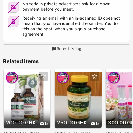
No serious private advertisers ask for a down
payment before you meet.
Receiving an email with an in-scanned ID does not
mean that you have identified the sender. You do
this on the spot, when you sign a purchase
agreement.
Report listing
Related items
200.00 GH¢
250.00 GH¢
300.00 G
1
1