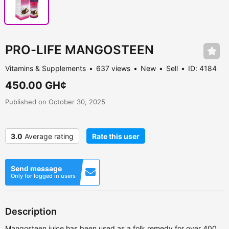
PRO-LIFE MANGOSTEEN
Vitamins & Supplements
637 views
New
Sell
ID: 4184
450.00 GH¢
Published on October 30, 2025
3.0
Average rating
Rate this user
Send message
Only for logged in users
Description
Mangosteen juice has been used as a folk remedy for over 400