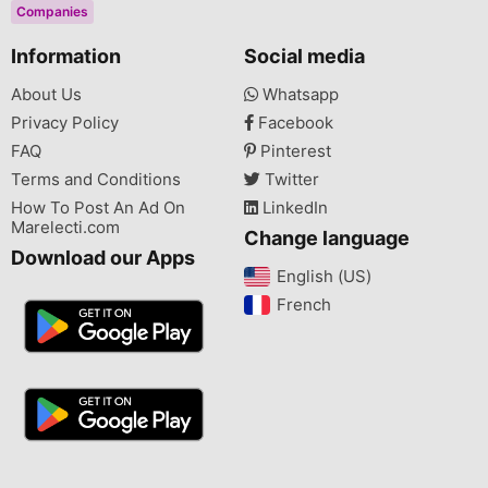
Companies
Information
Social media
About Us
Whatsapp
Privacy Policy
Facebook
FAQ
Pinterest
Terms and Conditions
Twitter
How To Post An Ad On
LinkedIn
Marelecti.com
Change language
Download our Apps
English (US)‎
French‎