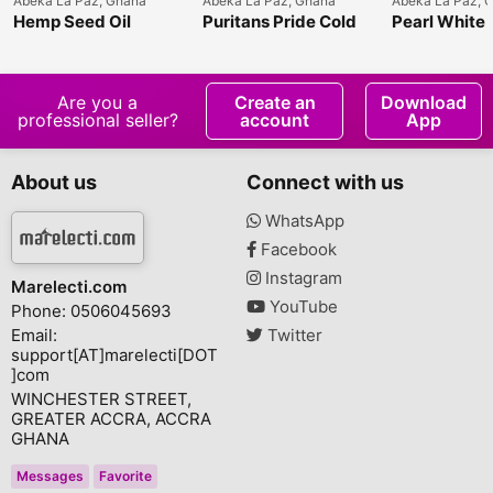
Abeka La Paz, Ghana
Abeka La Paz, Ghana
Abeka La Paz, 
Hemp Seed Oil
Puritans Pride Cold
Pearl White 
Pressed Evening
Plus
Primrose Oil
Are you a
Create an
Download
professional seller?
account
App
About us
Connect with us
WhatsApp
Facebook
Instagram
Marelecti.com
YouTube
Phone: 0506045693
Email:
Twitter
support[AT]marelecti[DOT
]com
WINCHESTER STREET,
GREATER ACCRA, ACCRA
GHANA
Messages
Favorite