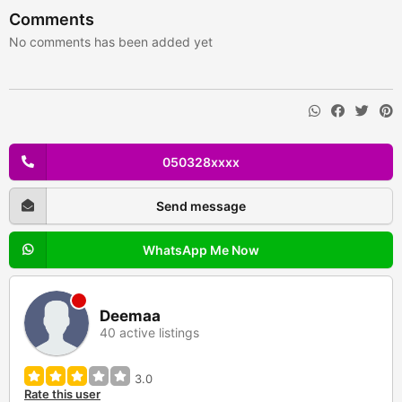
Comments
No comments has been added yet
050328xxxx
Send message
WhatsApp Me Now
Deemaa
40 active listings
3.0
Rate this user