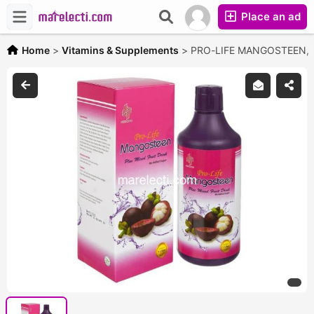
Place an ad
Home
>
Vitamins & Supplements
>
PRO-LIFE MANGOSTEEN,