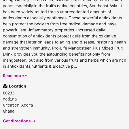
years especially in the fruit’s native countries, Southeast Asia. It
has been widely touted for its unprecedented amounts of
antioxidants especially xanthones. These powerful antioxidants
help protect the body to from free radical damage and have
powerful anti-inflammatory properties. Increased daily
consumption of antioxidants protect cells from the oxidative
damage that later on leads to aging and disease, restoring health
and strengthen immunity. Pro-Life Mangosteen Plus Mixed Fruit
Drink provides you the astounding benefits not only from
mangosteen, but also from various fruits and herbs which are rich
in antioxidants,nutrients & Bioactive p...
Read more
Location
00233
Madina
Greater Accra
Ghana
Get directions →