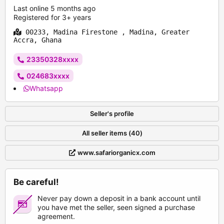
Last online 5 months ago
Registered for 3+ years
00233, Madina Firestone , Madina, Greater
Accra, Ghana
23350328xxxx
024683xxxx
Whatsapp
Seller's profile
All seller items (40)
www.safariorganicx.com
Be careful!
Never pay down a deposit in a bank account until
you have met the seller, seen signed a purchase
agreement.