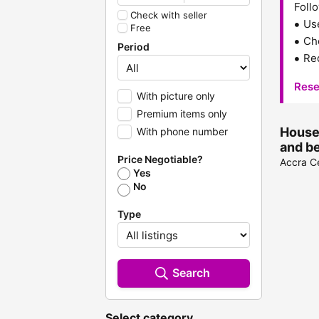
Follo
Check with seller
Us
Free
Che
Period
Red
Rese
With picture only
Premium items only
Househ
With phone number
and b
Price Negotiable?
Accra Ce
Yes
No
Type
Search
Select category