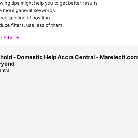
wing tips might help you to get better results
e more general keywords
ck spelling of position
uce filters, use less of them
t filter →
old - Domestic Help Accra Central - Marelecti.com 
eyond
ntral