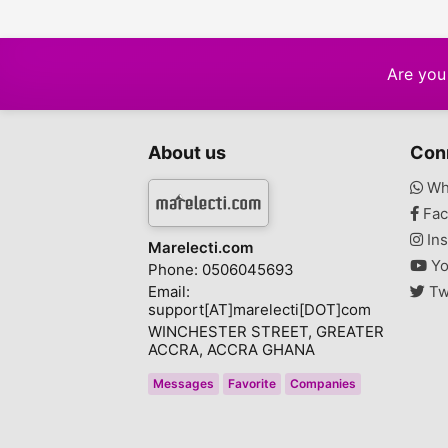
Are you 
About us
Con
Wh
Fac
Ins
Marelecti.com
Yo
Phone: 0506045693
Email:
Tw
support[AT]marelecti[DOT]com
WINCHESTER STREET, GREATER
ACCRA, ACCRA GHANA
Messages
Favorite
Companies