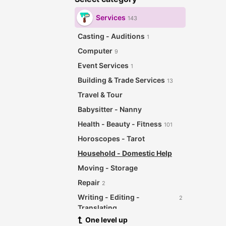
Services
143
Casting - Auditions
1
Computer
9
Event Services
1
Building & Trade Services
13
Travel & Tour
Babysitter - Nanny
Health - Beauty - Fitness
101
Horoscopes - Tarot
Household - Domestic Help
Moving - Storage
Repair
2
Writing - Editing -
2
Translating
One level up
Other Services
12