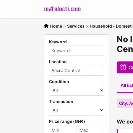
Home
>
Services
>
Household - Domesti
No 
Keyword
Cen
Location
Cr
Condition
All li
Transaction
City: A
We cou
Price range (GH¢)