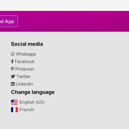
ad App
Social media
Whatsapp
Facebook
Pinterest
Twitter
LinkedIn
Change language
English (US)‎
French‎