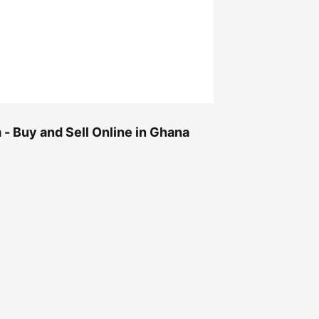
- Buy and Sell Online in Ghana