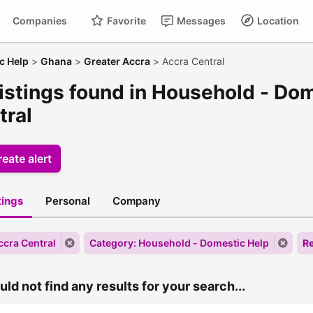
Companies
Favorite
Messages
Location
c Help
>
Ghana
>
Greater Accra
>
Accra Central
listings found in Household - Do
tral
eate alert
stings
Personal
Company
ccra Central
Category: Household - Domestic Help
Re
ld not find any results for your search...