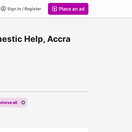
Place an ad
Sign in / Register
mestic Help, Accra
move all