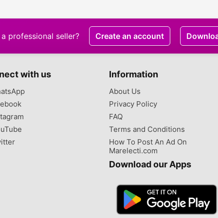
a professional seller?
Create an account
Downlo
nect with us
Information
atsApp
About Us
ebook
Privacy Policy
tagram
FAQ
uTube
Terms and Conditions
itter
How To Post An Ad On
Marelecti.com
Download our Apps