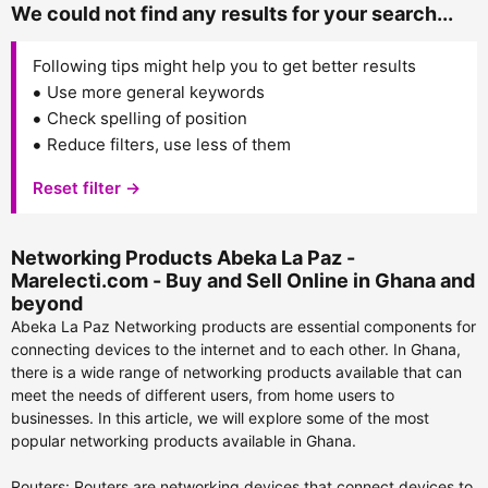
We could not find any results for your search...
Following tips might help you to get better results
Use more general keywords
Check spelling of position
Reduce filters, use less of them
Reset filter →
Networking Products Abeka La Paz -
Marelecti.com - Buy and Sell Online in Ghana and
beyond
Abeka La Paz Networking products are essential components for
connecting devices to the internet and to each other. In Ghana,
there is a wide range of networking products available that can
meet the needs of different users, from home users to
businesses. In this article, we will explore some of the most
popular networking products available in Ghana.
Routers: Routers are networking devices that connect devices to