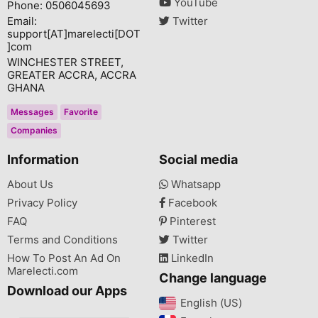
YouTube
Phone: 0506045693
Email:
Twitter
support[AT]marelecti[DOT
]com
WINCHESTER STREET,
GREATER ACCRA, ACCRA
GHANA
Messages
Favorite
Companies
Information
Social media
About Us
Whatsapp
Privacy Policy
Facebook
FAQ
Pinterest
Terms and Conditions
Twitter
How To Post An Ad On
LinkedIn
Marelecti.com
Change language
Download our Apps
English (US)‎