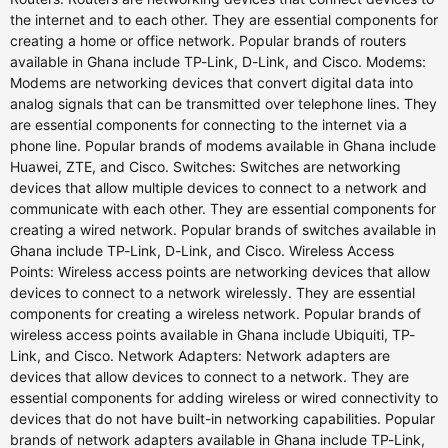
the internet and to each other. They are essential components for
creating a home or office network. Popular brands of routers
available in Ghana include TP-Link, D-Link, and Cisco. Modems:
Modems are networking devices that convert digital data into
analog signals that can be transmitted over telephone lines. They
are essential components for connecting to the internet via a
phone line. Popular brands of modems available in Ghana include
Huawei, ZTE, and Cisco. Switches: Switches are networking
devices that allow multiple devices to connect to a network and
communicate with each other. They are essential components for
creating a wired network. Popular brands of switches available in
Ghana include TP-Link, D-Link, and Cisco. Wireless Access
Points: Wireless access points are networking devices that allow
devices to connect to a network wirelessly. They are essential
components for creating a wireless network. Popular brands of
wireless access points available in Ghana include Ubiquiti, TP-
Link, and Cisco. Network Adapters: Network adapters are
devices that allow devices to connect to a network. They are
essential components for adding wireless or wired connectivity to
devices that do not have built-in networking capabilities. Popular
brands of network adapters available in Ghana include TP-Link,