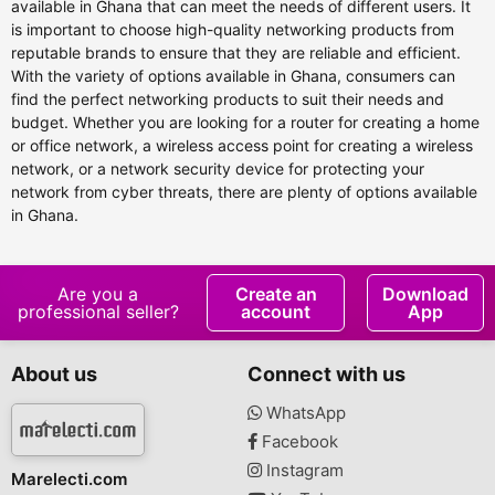
available in Ghana that can meet the needs of different users. It
is important to choose high-quality networking products from
reputable brands to ensure that they are reliable and efficient.
With the variety of options available in Ghana, consumers can
find the perfect networking products to suit their needs and
budget. Whether you are looking for a router for creating a home
or office network, a wireless access point for creating a wireless
network, or a network security device for protecting your
network from cyber threats, there are plenty of options available
in Ghana.
Are you a
Create an
Download
professional seller?
account
App
About us
Connect with us
WhatsApp
Facebook
Instagram
Marelecti.com