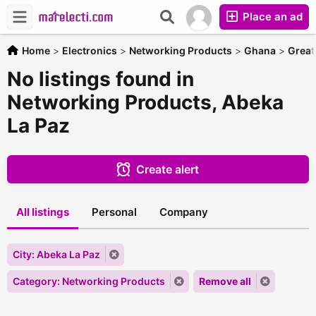
Place an ad
Home
>
Electronics
>
Networking Products
>
Ghana
>
Great
No listings found in
Networking Products, Abeka
La Paz
Create alert
All listings
Personal
Company
City: Abeka La Paz
Category: Networking Products
Remove all