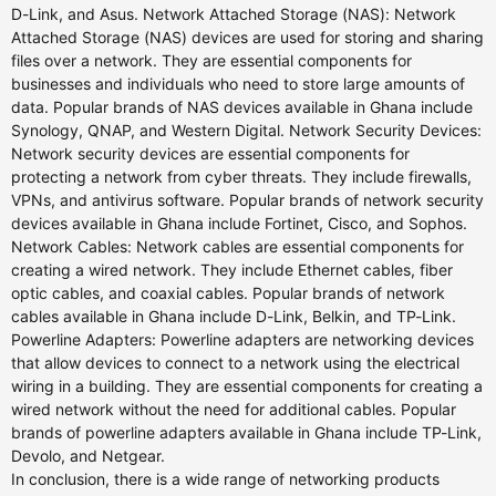
D-Link, and Asus. Network Attached Storage (NAS): Network
Attached Storage (NAS) devices are used for storing and sharing
files over a network. They are essential components for
businesses and individuals who need to store large amounts of
data. Popular brands of NAS devices available in Ghana include
Synology, QNAP, and Western Digital. Network Security Devices:
Network security devices are essential components for
protecting a network from cyber threats. They include firewalls,
VPNs, and antivirus software. Popular brands of network security
devices available in Ghana include Fortinet, Cisco, and Sophos.
Network Cables: Network cables are essential components for
creating a wired network. They include Ethernet cables, fiber
optic cables, and coaxial cables. Popular brands of network
cables available in Ghana include D-Link, Belkin, and TP-Link.
Powerline Adapters: Powerline adapters are networking devices
that allow devices to connect to a network using the electrical
wiring in a building. They are essential components for creating a
wired network without the need for additional cables. Popular
brands of powerline adapters available in Ghana include TP-Link,
Devolo, and Netgear.
In conclusion, there is a wide range of networking products