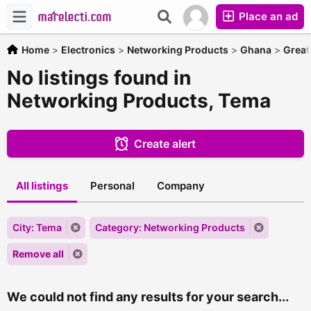
Place an ad
Home
>
Electronics
>
Networking Products
>
Ghana
>
Great
No listings found in
Networking Products, Tema
Create alert
All listings
Personal
Company
City: Tema
Category: Networking Products
Remove all
We could not find any results for your search...