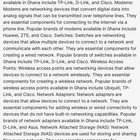
available in Ghana include TP-Link, D-Link, and Cisco. Modems:
Modems are networking devices that convert digital data into
analog signals that can be transmitted over telephone lines. They
are essential components for connecting to the internet via a
phone line. Popular brands of modems available in Ghana include
Huawei, ZTE, and Cisco. Switches: Switches are networking
devices that allow multiple devices to connect to a network and
communicate with each other. They are essential components for
creating a wired network. Popular brands of switches available in
Ghana include TP-Link, D-Link, and Cisco. Wireless Access
Points: Wireless access points are networking devices that allow
devices to connect to a network wirelessly. They are essential
components for creating a wireless network. Popular brands of
wireless access points available in Ghana include Ubiquiti, TP-
Link, and Cisco. Network Adapters: Network adapters are
devices that allow devices to connect to a network. They are
essential components for adding wireless or wired connectivity to
devices that do not have built-in networking capabilities. Popular
brands of network adapters available in Ghana include TP-Link,
D-Link, and Asus. Network Attached Storage (NAS): Network
Attached Storage (NAS) devices are used for storing and sharing