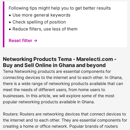
Following tips might help you to get better results
Use more general keywords
Check spelling of position
Reduce filters, use less of them
Reset filter →
Networking Products Tema - Marelecti.com -
Buy and Sell Online in Ghana and beyond
Tema Networking products are essential components for
connecting devices to the internet and to each other. In Ghana,
there is a wide range of networking products available that can
meet the needs of different users, from home users to
businesses. In this article, we will explore some of the most
popular networking products available in Ghana.
Routers: Routers are networking devices that connect devices to
the internet and to each other. They are essential components for
creating a home or office network. Popular brands of routers