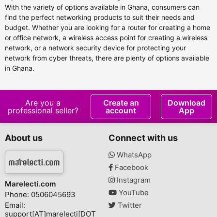
With the variety of options available in Ghana, consumers can
find the perfect networking products to suit their needs and
budget. Whether you are looking for a router for creating a home
or office network, a wireless access point for creating a wireless
network, or a network security device for protecting your
network from cyber threats, there are plenty of options available
in Ghana.
Are you a
Create an
Download
professional seller?
account
App
About us
Connect with us
WhatsApp
Facebook
Instagram
Marelecti.com
YouTube
Phone: 0506045693
Email:
Twitter
support[AT]marelecti[DOT