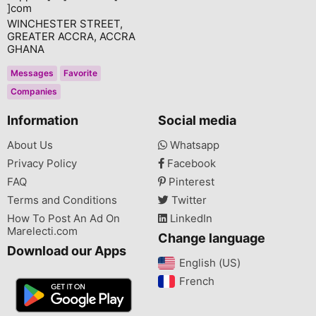
]com
WINCHESTER STREET,
GREATER ACCRA, ACCRA
GHANA
Messages
Favorite
Companies
Information
Social media
About Us
Whatsapp
Privacy Policy
Facebook
FAQ
Pinterest
Terms and Conditions
Twitter
How To Post An Ad On
LinkedIn
Marelecti.com
Change language
Download our Apps
English (US)‎
French‎