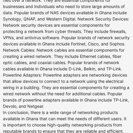
files over a network. They are essential components for
businesses and individuals who need to store large amounts of
data. Popular brands of NAS devices available in Ghana include
Synology, QNAP, and Western Digital. Network Security Devices:
Network security devices are essential components for
protecting a network from cyber threats. They include firewalls,
VPNs, and antivirus software. Popular brands of network security
devices available in Ghana include Fortinet, Cisco, and Sophos.
Network Cables: Network cables are essential components for
creating a wired network. They include Ethernet cables, fiber
optic cables, and coaxial cables. Popular brands of network
cables available in Ghana include D-Link, Belkin, and TP-Link.
Powerline Adapters: Powerline adapters are networking devices
that allow devices to connect to a network using the electrical
wiring in a building. They are essential components for creating a
wired network without the need for additional cables. Popular
brands of powerline adapters available in Ghana include TP-Link,
Devolo, and Netgear.
In conclusion, there is a wide range of networking products
available in Ghana that can meet the needs of different users. It
is important to choose high-quality networking products from
reputable brands to ensure that they are reliable and efficient.