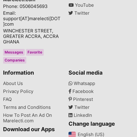
YouTube
Phone: 0506045693
Email:
Twitter
support[AT]marelecti[DOT
]com
WINCHESTER STREET,
GREATER ACCRA, ACCRA
GHANA
Messages
Favorite
Companies
Information
Social media
About Us
Whatsapp
Privacy Policy
Facebook
FAQ
Pinterest
Terms and Conditions
Twitter
How To Post An Ad On
LinkedIn
Marelecti.com
Change language
Download our Apps
English (US)‎