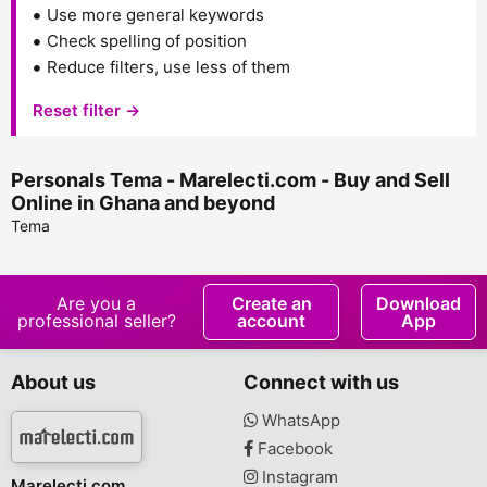
Use more general keywords
Check spelling of position
Reduce filters, use less of them
Reset filter →
Personals Tema - Marelecti.com - Buy and Sell
Online in Ghana and beyond
Tema
Are you a
Create an
Download
professional seller?
account
App
About us
Connect with us
WhatsApp
Facebook
Instagram
Marelecti.com