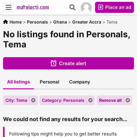
Place an ad
Home
>
Personals
>
Ghana
>
Greater Accra
>
Tema
No listings found in Personals,
Tema
Create alert
All listings
Personal
Company
City: Tema
Category: Personals
Remove all
We could not find any results for your search...
Following tips might help you to get better results