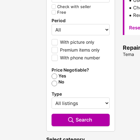
Us
Check with seller
Che
Free
Red
Period
Rese
With picture only
Repair
Premium items only
Tema
With phone number
Price Negotiable?
Yes
No
Type
Search
Select category