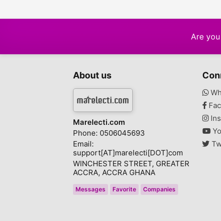
Are you 
About us
Con
Wh
Fac
Ins
Marelecti.com
Yo
Phone: 0506045693
Email:
Tw
support[AT]marelecti[DOT]com
WINCHESTER STREET, GREATER
ACCRA, ACCRA GHANA
Messages
Favorite
Companies