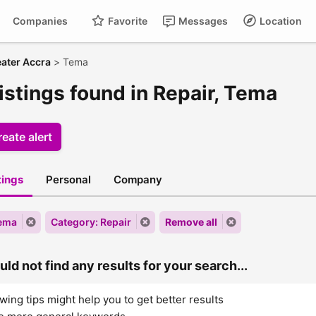
Companies
Favorite
Messages
Location
ater Accra
>
Tema
istings found in Repair, Tema
eate alert
stings
Personal
Company
Tema
Category: Repair
Remove all
ld not find any results for your search...
wing tips might help you to get better results