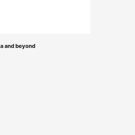
ana and beyond