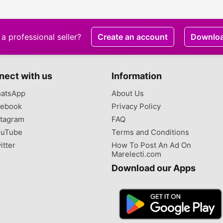
a professional seller?
Create an account
Downlo
nect with us
Information
atsApp
About Us
ebook
Privacy Policy
tagram
FAQ
uTube
Terms and Conditions
itter
How To Post An Ad On
Marelecti.com
Download our Apps