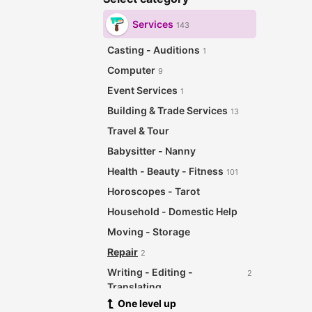
Services
143
Casting - Auditions
1
Computer
9
Event Services
1
Building & Trade Services
13
Travel & Tour
Babysitter - Nanny
Health - Beauty - Fitness
101
Horoscopes - Tarot
Household - Domestic Help
Moving - Storage
Repair
2
Writing - Editing -
2
Translating
One level up
Other Services
12