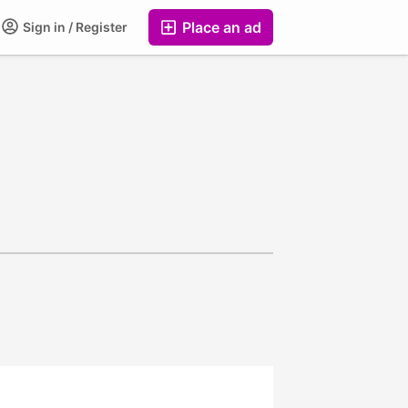
Place an ad
Sign in / Register