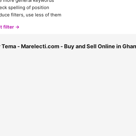
e more general keywords
ck spelling of position
uce filters, use less of them
t filter →
 Tema - Marelecti.com - Buy and Sell Online in Gh