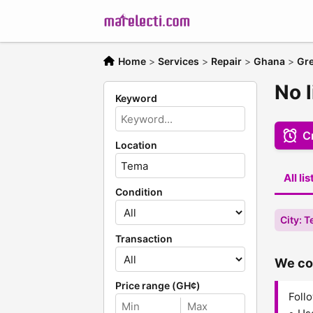
Home
>
Services
>
Repair
>
Ghana
>
Gre
No l
Keyword
Cr
Location
All li
Condition
City: 
Transaction
We cou
Price range (GH¢)
Follo