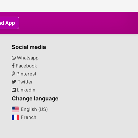
ad App
Social media
Whatsapp
Facebook
Pinterest
Twitter
LinkedIn
Change language
English (US)‎
French‎