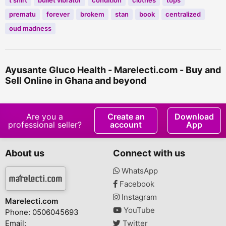
t shirt
bullet vibrator
condition
clothes
tops
prematu
forever
brokem
stan
book
centralized
oud madness
Ayusante Gluco Health - Marelecti.com - Buy and
Sell Online in Ghana and beyond
Are you a
Create an
Download
professional seller?
account
App
About us
Connect with us
WhatsApp
Facebook
Instagram
Marelecti.com
YouTube
Phone: 0506045693
Email:
Twitter