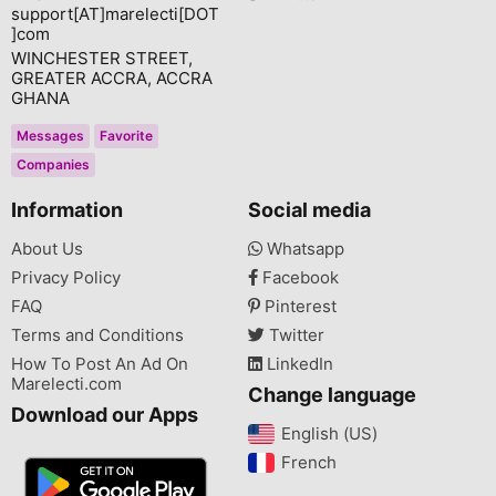
support[AT]marelecti[DOT
]com
WINCHESTER STREET,
GREATER ACCRA, ACCRA
GHANA
Messages
Favorite
Companies
Information
Social media
About Us
Whatsapp
Privacy Policy
Facebook
FAQ
Pinterest
Terms and Conditions
Twitter
How To Post An Ad On
LinkedIn
Marelecti.com
Change language
Download our Apps
English (US)‎
French‎