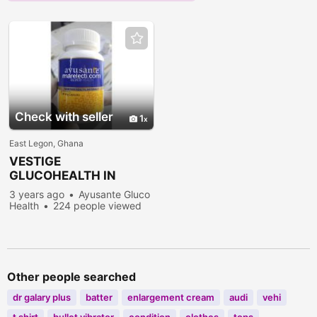
Check with seller
1
East Legon, Ghana
VESTIGE
GLUCOHEALTH IN
ACCRA
3 years ago
Ayusante Gluco
Health
224 people viewed
Other people searched
dr galary plus
batter
enlargement cream
audi
vehi