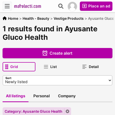
Place an ad
Home
>
Health - Beauty
>
Vestige Products
>
Ayusante Gluco 
1 results found in Ayusante
Gluco Health
Create alert
Grid
List
Detail
Sort
All listings
Personal
Company
Category: Ayusante Gluco Health