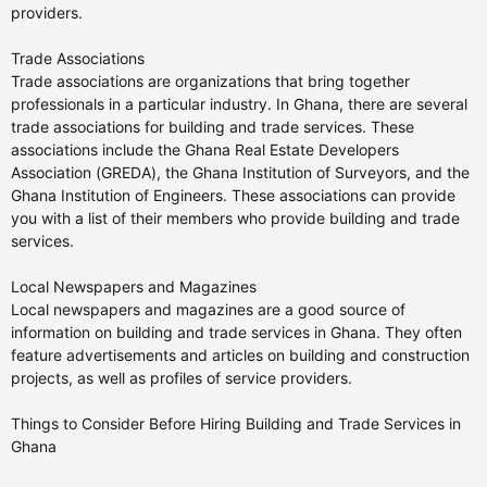
providers.
Trade Associations
Trade associations are organizations that bring together
professionals in a particular industry. In Ghana, there are several
trade associations for building and trade services. These
associations include the Ghana Real Estate Developers
Association (GREDA), the Ghana Institution of Surveyors, and the
Ghana Institution of Engineers. These associations can provide
you with a list of their members who provide building and trade
services.
Local Newspapers and Magazines
Local newspapers and magazines are a good source of
information on building and trade services in Ghana. They often
feature advertisements and articles on building and construction
projects, as well as profiles of service providers.
Things to Consider Before Hiring Building and Trade Services in
Ghana