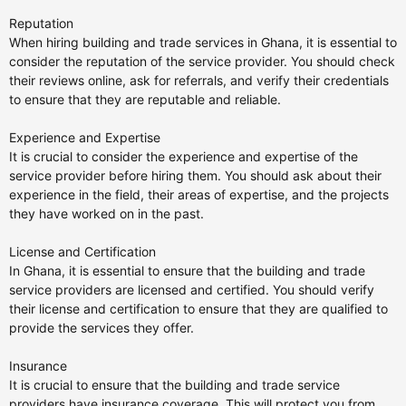
Reputation
When hiring building and trade services in Ghana, it is essential to
consider the reputation of the service provider. You should check
their reviews online, ask for referrals, and verify their credentials
to ensure that they are reputable and reliable.
Experience and Expertise
It is crucial to consider the experience and expertise of the
service provider before hiring them. You should ask about their
experience in the field, their areas of expertise, and the projects
they have worked on in the past.
License and Certification
In Ghana, it is essential to ensure that the building and trade
service providers are licensed and certified. You should verify
their license and certification to ensure that they are qualified to
provide the services they offer.
Insurance
It is crucial to ensure that the building and trade service
providers have insurance coverage. This will protect you from