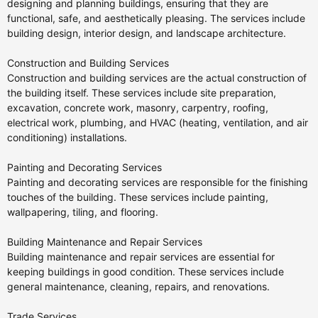
designing and planning buildings, ensuring that they are
functional, safe, and aesthetically pleasing. The services include
building design, interior design, and landscape architecture.
Construction and Building Services
Construction and building services are the actual construction of
the building itself. These services include site preparation,
excavation, concrete work, masonry, carpentry, roofing,
electrical work, plumbing, and HVAC (heating, ventilation, and air
conditioning) installations.
Painting and Decorating Services
Painting and decorating services are responsible for the finishing
touches of the building. These services include painting,
wallpapering, tiling, and flooring.
Building Maintenance and Repair Services
Building maintenance and repair services are essential for
keeping buildings in good condition. These services include
general maintenance, cleaning, repairs, and renovations.
Trade Services