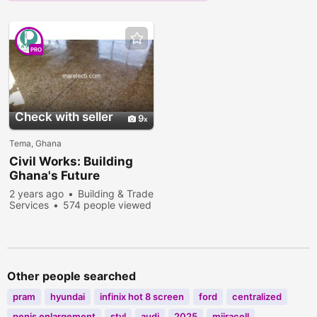
PRO
Check with seller
9
Tema, Ghana
Civil Works: Building
Ghana's Future
2 years ago
Building & Trade
Services
574 people viewed
Other people searched
pram
hyundai
infinix hot 8 screen
ford
centralized
penis enlargement
styl
audi
2025
miiracell