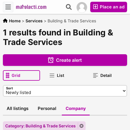
Place an ad
Home
>
Services
>
Building & Trade Services
1 results found in Building &
Trade Services
Create alert
Grid
List
Detail
Sort
All listings
Personal
Company
Category: Building & Trade Services