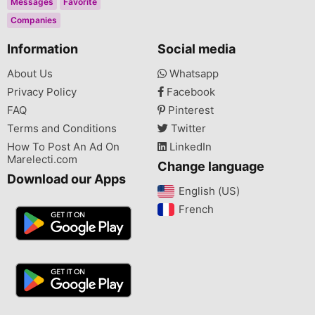
Messages
Favorite
Companies
Information
Social media
About Us
Whatsapp
Privacy Policy
Facebook
FAQ
Pinterest
Terms and Conditions
Twitter
How To Post An Ad On
LinkedIn
Marelecti.com
Change language
Download our Apps
English (US)‎
French‎