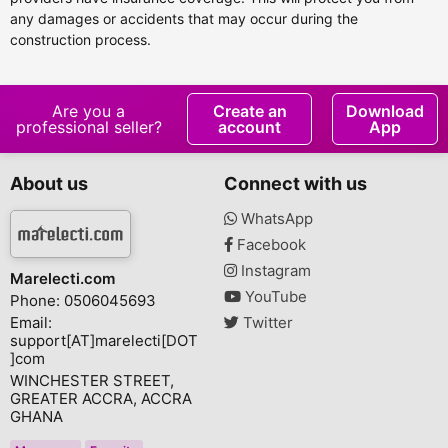
any damages or accidents that may occur during the
construction process.
Are you a
Create an
Download
professional seller?
account
App
About us
Connect with us
WhatsApp
Facebook
Instagram
Marelecti.com
YouTube
Phone: 0506045693
Email:
Twitter
support[AT]marelecti[DOT
]com
WINCHESTER STREET,
GREATER ACCRA, ACCRA
GHANA