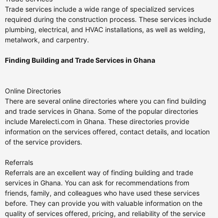
Trade services include a wide range of specialized services
required during the construction process. These services include
plumbing, electrical, and HVAC installations, as well as welding,
metalwork, and carpentry.
Finding Building and Trade Services in Ghana
Online Directories
There are several online directories where you can find building
and trade services in Ghana. Some of the popular directories
include Marelecti.com in Ghana. These directories provide
information on the services offered, contact details, and location
of the service providers.
Referrals
Referrals are an excellent way of finding building and trade
services in Ghana. You can ask for recommendations from
friends, family, and colleagues who have used these services
before. They can provide you with valuable information on the
quality of services offered, pricing, and reliability of the service