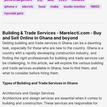
iphone x
electric
food
make
studio monitor
18650
hyundai getz
Building & Trade Services - Marelecti.com - Buy
and Sell Online in Ghana and beyond
Getting building and trade services in Ghana can be a daunting
task, especially for those who are new to the country. Ghana is a
country with a rapidly developing construction industry, and
finding the right professionals for building and trade services can
be challenging. In this article, we will explore the various building
and trade services available in Ghana, how to find them, and
what to consider before hiring them.
Types of Building and Trade Services in Ghana
Architecture and Design Services
Architecture and design services are essential when it comes to
building and construction. These services are responsible for