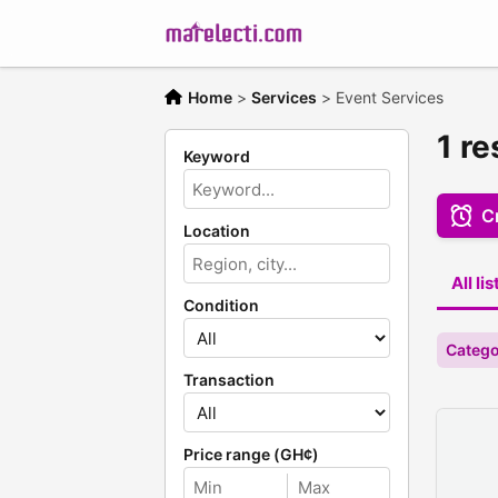
Home
>
Services
>
Event Services
1 re
Keyword
Cr
Location
All li
Condition
Catego
Transaction
Price range (GH¢)