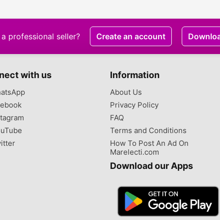
a professional seller?
Create an account
Downlo
nect with us
Information
atsApp
About Us
ebook
Privacy Policy
tagram
FAQ
uTube
Terms and Conditions
itter
How To Post An Ad On
Marelecti.com
Download our Apps