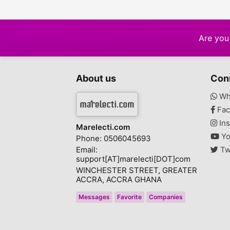
Are you 
About us
Con
Wh
Fac
Ins
Marelecti.com
Yo
Phone: 0506045693
Email:
Tw
support[AT]marelecti[DOT]com
WINCHESTER STREET, GREATER
ACCRA, ACCRA GHANA
Messages
Favorite
Companies