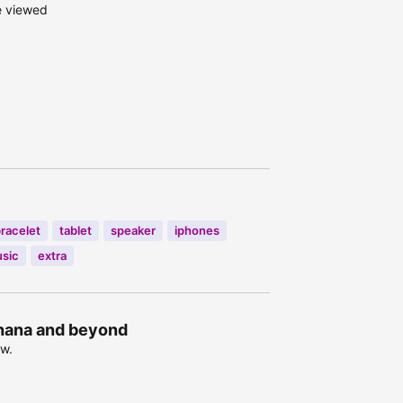
e viewed
bracelet
tablet
speaker
iphones
sic
extra
Ghana and beyond
ow.