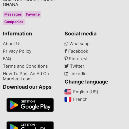
GHANA
Messages
Favorite
Companies
Information
Social media
About Us
Whatsapp
Privacy Policy
Facebook
FAQ
Pinterest
Terms and Conditions
Twitter
How To Post An Ad On
LinkedIn
Marelecti.com
Change language
Download our Apps
English (US)‎
French‎