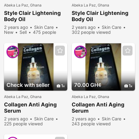
Abeka La Paz, Ghana
Abeka La Paz, Ghana
Style Clair Lightening
Style Clair Lightening
Body Oil
Body Oil
2 years ago
Skin Care
2 years ago
Skin Care
New
Sell
475 people
302 people viewed
viewed
Check with seller
70.00 GH¢
1
1
Abeka La Paz, Ghana
Abeka La Paz, Ghana
Collagen Anti Aging
Collagen Anti Aging
Serum
Serum
2 years ago
Skin Care
2 years ago
Skin Care
225 people viewed
243 people viewed