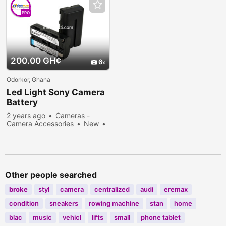
PRO
200.00 GH¢
6
Odorkor, Ghana
Led Light Sony Camera
Battery
2 years ago
Cameras -
Camera Accessories
New
Sell
603 people viewed
Other people searched
broke
styl
camera
centralized
audi
eremax
condition
sneakers
rowing machine
stan
home
blac
music
vehicl
lifts
small
phone tablet