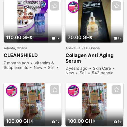
110.00 GH¢
70.00 GH¢
1
1
Adenta, Ghana
Abeka La Paz, Ghana
CLEANSHIELD
Collagen Anti Aging
Serum
7 months ago
Vitamins &
Supplements
New
Sell
2 years ago
Skin Care
611 people viewed
New
Sell
543 people
viewed
100.00 GH¢
100.00 GH¢
1
1