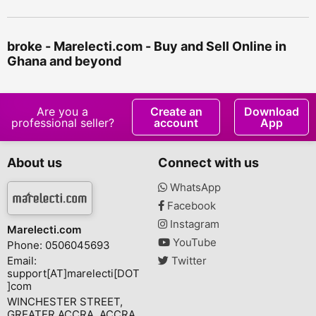
broke - Marelecti.com - Buy and Sell Online in
Ghana and beyond
Are you a
Create an
Download
professional seller?
account
App
About us
Connect with us
WhatsApp
Facebook
Instagram
Marelecti.com
YouTube
Phone: 0506045693
Email:
Twitter
support[AT]marelecti[DOT
]com
WINCHESTER STREET,
GREATER ACCRA, ACCRA