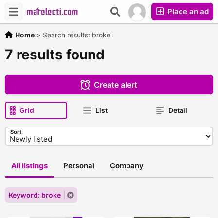
Place an ad
Home
>
Search results: broke
7 results found
Create alert
Grid
List
Detail
Sort
All listings
Personal
Company
Keyword: broke