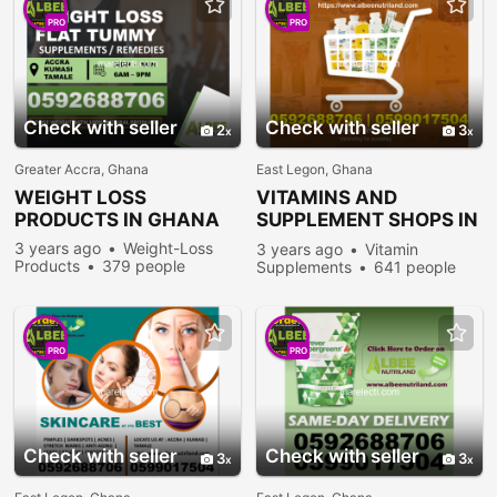
PRO
PRO
Check with seller
Check with seller
2
3
Greater Accra, Ghana
East Legon, Ghana
WEIGHT LOSS
VITAMINS AND
PRODUCTS IN GHANA
SUPPLEMENT SHOPS IN
GHANA
3 years ago
Weight-Loss
3 years ago
Vitamin
Products
379 people
Supplements
641 people
viewed
viewed
PRO
PRO
Check with seller
Check with seller
3
3