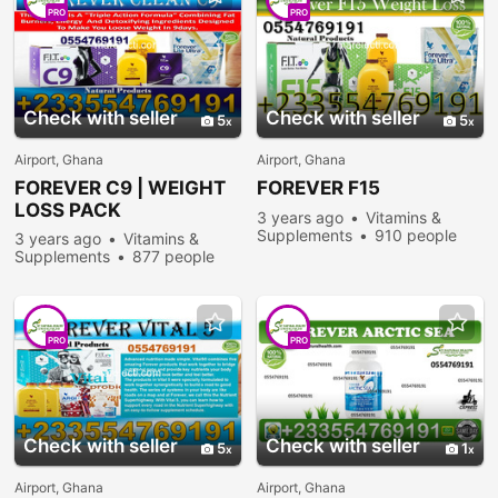
PRO
PRO
Check with seller
Check with seller
5
5
Airport, Ghana
Airport, Ghana
FOREVER
C9 | WEIGHT
FOREVER
F15
LOSS PACK
3 years ago
Vitamins &
Supplements
910 people
3 years ago
Vitamins &
viewed
Supplements
877 people
viewed
PRO
PRO
Check with seller
Check with seller
5
1
Airport, Ghana
Airport, Ghana