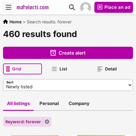
Place an ad
Home
>
Search results: forever
460 results found
Create alert
Grid
List
Detail
Sort
All listings
Personal
Company
Keyword: forever