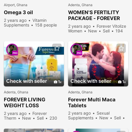
Airport, Ghana
Adenta, Ghana
Omega 3 oil
WOMEN'S FERTILITY
PACKAGE -
FOREVER
2 years ago
Vitamin
VITOLIZE WOMEN
Supplements
158 people
2 years ago
Forever Vitolize
viewed
Women
New
Sell
194
people viewed
PRO
PRO
Check with seller
Check with seller
1
1
Adenta, Ghana
Adenta, Ghana
FOREVER
LIVING
Forever
Multi Maca
WEIGHT LOSS
Tablets
PACKAGE
2 years ago
Sexual
2 years ago
Forever
Supplements
New
Sell
Therm
New
Sell
230
257 people viewed
people viewed