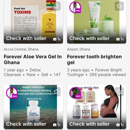
PRO
Check with seller
Check with seller
1
1
Accra Central, Ghana
Airport, Ghana
Forever
Aloe Vera Gel In
Forever
tooth brighten
Ghana
gel
1 year ago
Detox
2 years ago
Forever Bright
Cleanses
New
Sell
147
Toothgel
296 people viewed
people viewed
PRO
PRO
Check with seller
Check with seller
1
1