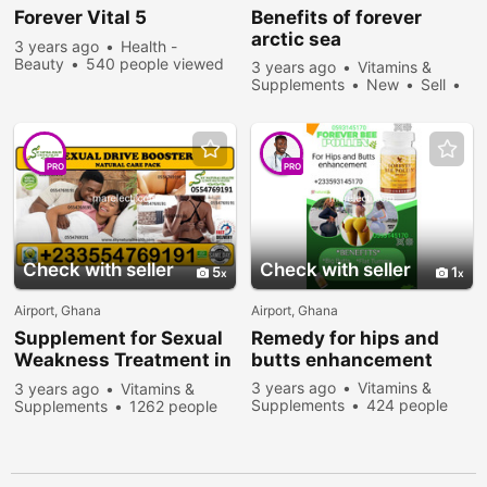
Forever
Vital 5
Benefits of
forever
arctic sea
3 years ago
Health -
Beauty
540 people viewed
3 years ago
Vitamins &
Supplements
New
Sell
683 people viewed
PRO
PRO
Check with seller
Check with seller
5
1
Airport, Ghana
Airport, Ghana
Supplement for Sexual
Remedy for hips and
Weakness Treatment in
butts enhancement
Ghana
3 years ago
Vitamins &
3 years ago
Vitamins &
Supplements
424 people
Supplements
1262 people
viewed
viewed