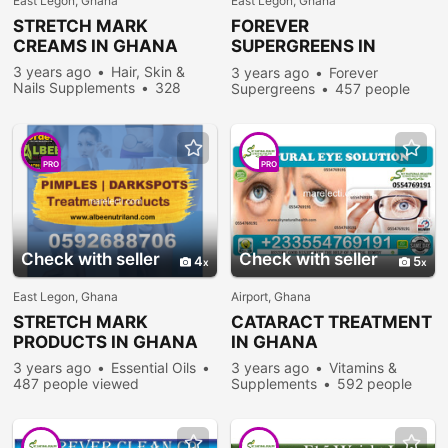
East Legon, Ghana
East Legon, Ghana
STRETCH MARK
FOREVER
CREAMS IN GHANA
SUPERGREENS IN
GHANA
3 years ago
Hair, Skin &
3 years ago
Forever
Nails Supplements
328
Supergreens
457 people
people viewed
viewed
PRO
PRO
Check with seller
Check with seller
4
5
East Legon, Ghana
Airport, Ghana
STRETCH MARK
CATARACT TREATMENT
PRODUCTS IN GHANA
IN GHANA
3 years ago
Essential Oils
3 years ago
Vitamins &
487 people viewed
Supplements
592 people
viewed