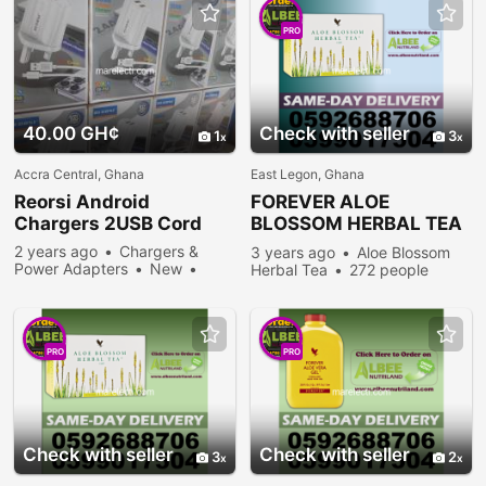
PRO
40.00 GH¢
Check with seller
1
3
Accra Central, Ghana
East Legon, Ghana
Reorsi Android
FOREVER
ALOE
Chargers 2USB Cord
BLOSSOM HERBAL TEA
IN ACCRA
2 years ago
Chargers &
3 years ago
Aloe Blossom
Power Adapters
New
Herbal Tea
272 people
Sell
335 people viewed
viewed
PRO
PRO
Check with seller
Check with seller
3
2