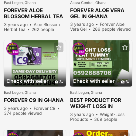
East Legon, Ghana
Accra Central, Ghana
FOREVER
ALOE
FOREVER
ALOE VERA
BLOSSOM HERBAL TEA
GEL IN GHANA
IN GHANA
3 years ago
Forever Aloe
3 years ago
Aloe Blossom
Vera Gel
289 people viewed
Herbal Tea
262 people
viewed
PRO
PRO
Check with seller
Check with seller
3
3
East Legon, Ghana
East Legon, Ghana
FOREVER
C9 IN GHANA
BEST PRODUCT FOR
WEIGHT LOSS IN
3 years ago
Forever C9
GHANA
374 people viewed
3 years ago
Weight-Loss
Products
369 people
viewed