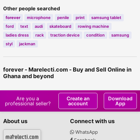
Other people searched
forever
microphone
penile
print
samsung tablet
ford
text
audi
skateboard
rowing machine
ladies dress
rack
traction device
condition
samsung
styl
jackman
forever - Marelecti.com - Buy and Sell Online in
Ghana and beyond
Are you a
Create an
Download
professional seller?
account
App
About us
Connect with us
WhatsApp