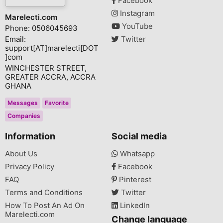
Facebook
Instagram
Marelecti.com
YouTube
Phone: 0506045693
Email:
Twitter
support[AT]marelecti[DOT
]com
WINCHESTER STREET,
GREATER ACCRA, ACCRA
GHANA
Messages
Favorite
Companies
Information
Social media
About Us
Whatsapp
Privacy Policy
Facebook
FAQ
Pinterest
Terms and Conditions
Twitter
How To Post An Ad On
LinkedIn
Marelecti.com
Change language