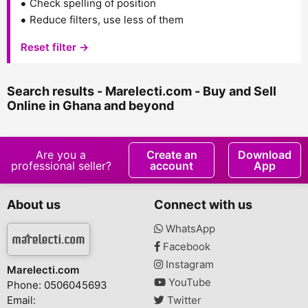
Check spelling of position
Reduce filters, use less of them
Reset filter →
Search results - Marelecti.com - Buy and Sell
Online in Ghana and beyond
Are you a
Create an
Download
professional seller?
account
App
About us
Connect with us
WhatsApp
Facebook
Instagram
Marelecti.com
YouTube
Phone: 0506045693
Email:
Twitter