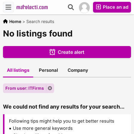
Place an ad
Home
>
Search results
No listings found
Create alert
All listings
Personal
Company
From user: ITFirms
We could not find any results for your search...
Following tips might help you to get better results
Use more general keywords