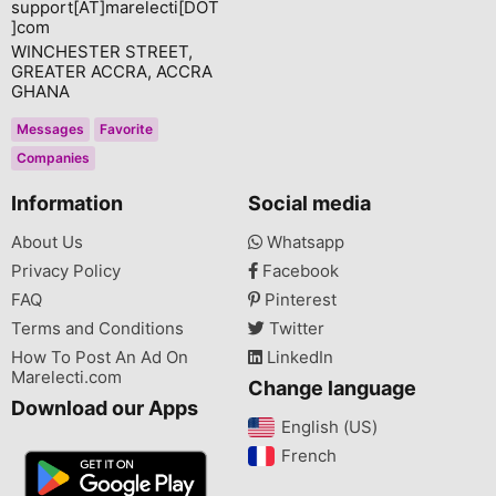
support[AT]marelecti[DOT
]com
WINCHESTER STREET,
GREATER ACCRA, ACCRA
GHANA
Messages
Favorite
Companies
Information
Social media
About Us
Whatsapp
Privacy Policy
Facebook
FAQ
Pinterest
Terms and Conditions
Twitter
How To Post An Ad On
LinkedIn
Marelecti.com
Change language
Download our Apps
English (US)‎
French‎