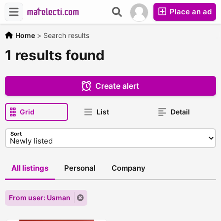
Place an ad
Home
>
Search results
1 results found
Create alert
Grid
List
Detail
Sort
All listings
Personal
Company
From user: Usman