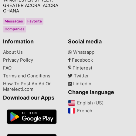
GREATER ACCRA, ACCRA
GHANA
Messages
Favorite
Companies
Information
Social media
About Us
Whatsapp
Privacy Policy
Facebook
FAQ
Pinterest
Terms and Conditions
Twitter
How To Post An Ad On
LinkedIn
Marelecti.com
Change language
Download our Apps
English (US)‎
French‎