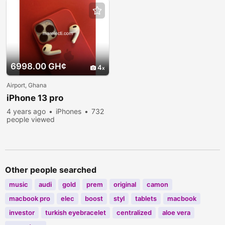
6998.00 GH¢
4
Airport, Ghana
iPhone 13 pro
4 years ago
iPhones
732
people viewed
Other people searched
music
audi
gold
prem
original
camon
macbook pro
elec
boost
styl
tablets
macbook
investor
turkish eyebracelet
centralized
aloe vera