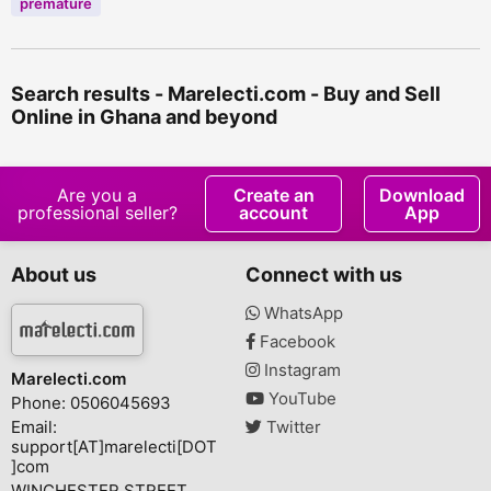
premature
Search results - Marelecti.com - Buy and Sell
Online in Ghana and beyond
Are you a
Create an
Download
professional seller?
account
App
About us
Connect with us
WhatsApp
Facebook
Instagram
Marelecti.com
YouTube
Phone: 0506045693
Email:
Twitter
support[AT]marelecti[DOT
]com
WINCHESTER STREET,