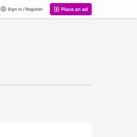
Place an ad
Sign in / Register