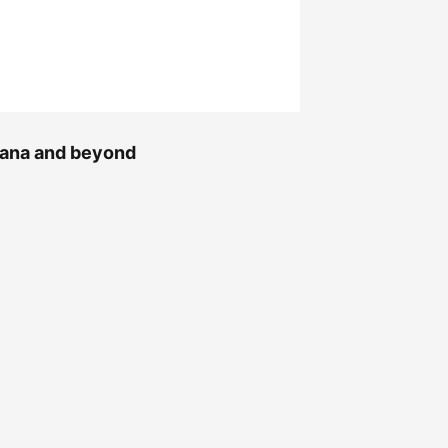
Ghana and beyond