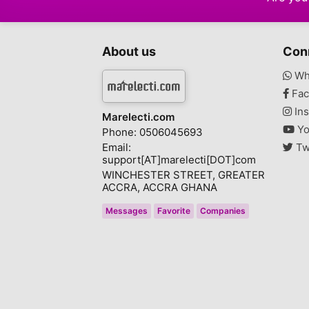
About us
Con
Wh
Fac
Ins
Marelecti.com
Yo
Phone: 0506045693
Email:
Tw
support[AT]marelecti[DOT]com
WINCHESTER STREET, GREATER
ACCRA, ACCRA GHANA
Messages
Favorite
Companies