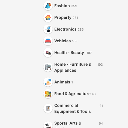
Fashion
359
Property
231
Electronics
286
Vehicles
108
Health - Beauty
1107
Home - Furniture &
193
Appliances
Animals
1
Food & Agriculture
43
Commercial
21
Equipment & Tools
Sports, Arts &
64