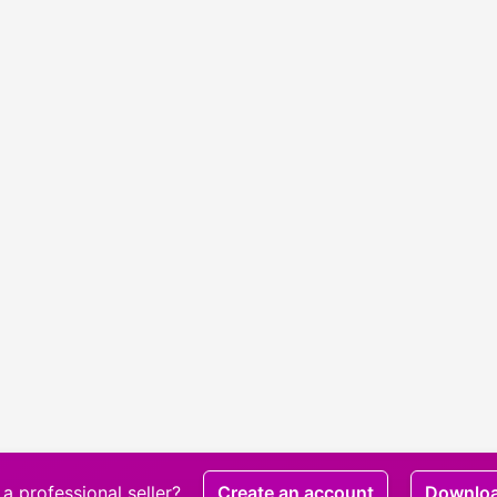
a professional seller?
Create an account
Downlo