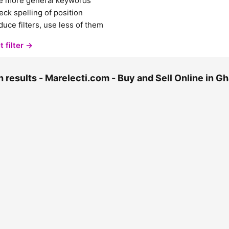
e more general keywords
ck spelling of position
uce filters, use less of them
t filter →
 results - Marelecti.com - Buy and Sell Online in 