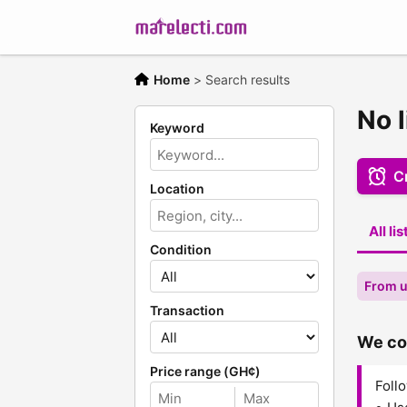
Home
>
Search results
No l
Keyword
Cr
Location
All li
Condition
From u
Transaction
We cou
Price range (GH¢)
Follo