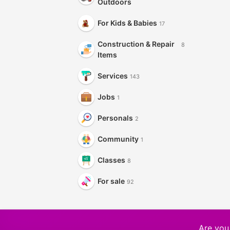
Outdoors
For Kids & Babies
17
Construction & Repair
8
Items
Services
143
Jobs
1
Personals
2
Community
1
Classes
8
For sale
92
Are you 