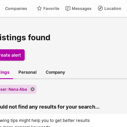
Companies
Favorite
Messages
Location
istings found
eate alert
stings
Personal
Company
ser: Nana Aba
ld not find any results for your search...
wing tips might help you to get better results