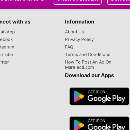
nect with us
Information
atsApp
About Us
ebook
Privacy Policy
tagram
FAQ
uTube
Terms and Conditions
itter
How To Post An Ad On
Marelecti.com
Download our Apps