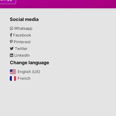
Social media
Whatsapp
Facebook
Pinterest
Twitter
LinkedIn
Change language
English (US)‎
French‎