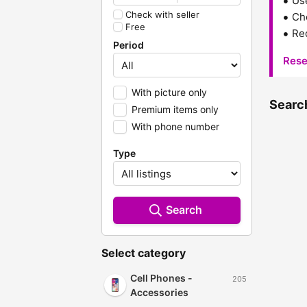
Us
Check with seller
Che
Free
Red
Period
Rese
With picture only
Search
Premium items only
With phone number
Type
Search
Select category
Cell Phones -
205
Accessories