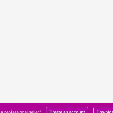
a professional seller?
Create an account
Downlo