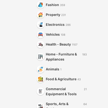
Fashion
359
Property
231
Electronics
286
Vehicles
108
Health - Beauty
1107
Home - Furniture &
193
Appliances
Animals
1
Food & Agriculture
43
Commercial
21
Equipment & Tools
Sports, Arts &
64