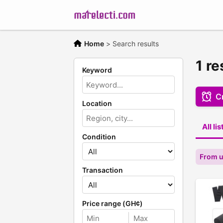
Home
>
Search results
1 re
Keyword
Cr
Location
All li
Condition
From u
Transaction
Price range (GH¢)