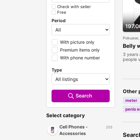
Check with seller
Free
Period
197.0
Pokuase,
With picture only
Belly 
Premium items only
3 years
With phone number
people 
Type
Other 
Search
meter
penis 
Select category
Cell Phones -
205
Accessories
Search