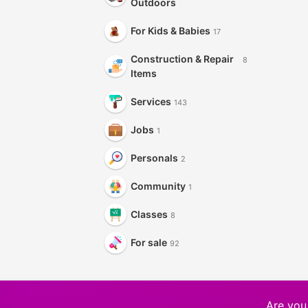
Outdoors
For Kids & Babies
17
Construction & Repair
8
Items
Services
143
Jobs
1
Personals
2
Community
1
Classes
8
For sale
92
Are you 