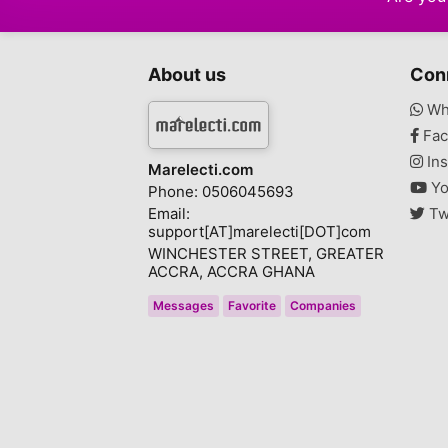
About us
Con
Wh
Fac
Ins
Marelecti.com
Yo
Phone: 0506045693
Email:
Tw
support[AT]marelecti[DOT]com
WINCHESTER STREET, GREATER
ACCRA, ACCRA GHANA
Messages
Favorite
Companies