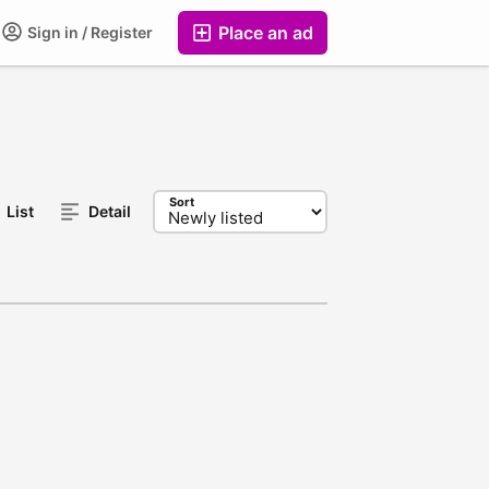
Place an ad
Sign in / Register
Sort
List
Detail