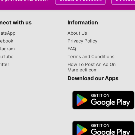
nect with us
Information
atsApp
About Us
ebook
Privacy Policy
tagram
FAQ
uTube
Terms and Conditions
itter
How To Post An Ad On
Marelecti.com
Download our Apps