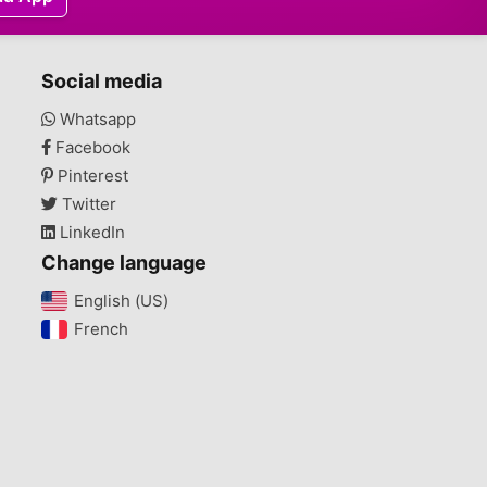
Social media
Whatsapp
Facebook
Pinterest
Twitter
LinkedIn
Change language
English (US)‎
French‎