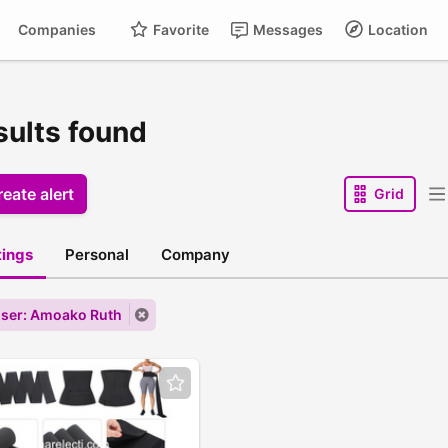
Companies
Favorite
Messages
Location
sults found
eate alert
Grid
stings
Personal
Company
ser: Amoako Ruth