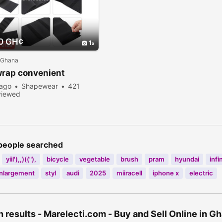
0 GH¢
1
 Ghana
wrap convenient
 ago
Shapewear
421
viewed
people searched
yiil'),,)(("),
bicycle
vegetable
brush
pram
hyundai
infi
enlargement
styl
audi
2025
miiracell
iphone x
electric
 results - Marelecti.com - Buy and Sell Online in 