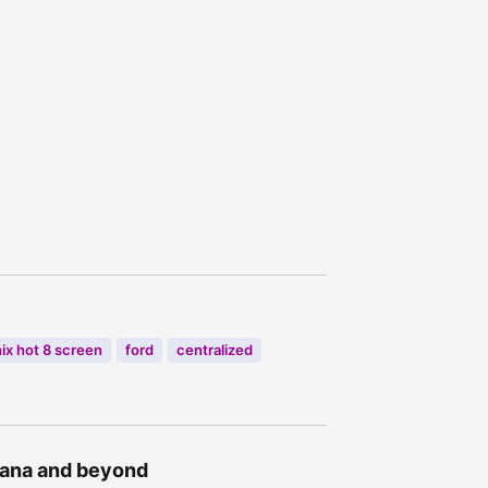
nix hot 8 screen
ford
centralized
Ghana and beyond