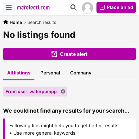
Place an ad
Home
>
Search results
No listings found
Create alert
All listings
Personal
Company
From user: waterpumpp
We could not find any results for your search...
Following tips might help you to get better results
Use more general keywords