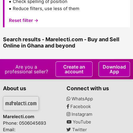
Check spelling of position
Reduce filters, use less of them
Reset filter →
Search results - Marelecti.com - Buy and Sell
Online in Ghana and beyond
Are you a
Create an
Download
professional seller?
account
App
About us
Connect with us
WhatsApp
Facebook
Instagram
Marelecti.com
YouTube
Phone: 0506045693
Email:
Twitter