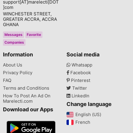
support[AT]marelecti[DOT
]com
WINCHESTER STREET,
GREATER ACCRA, ACCRA
GHANA
Messages
Favorite
Companies
Information
Social media
About Us
Whatsapp
Privacy Policy
Facebook
FAQ
Pinterest
Terms and Conditions
Twitter
How To Post An Ad On
LinkedIn
Marelecti.com
Change language
Download our Apps
English (US)‎
French‎