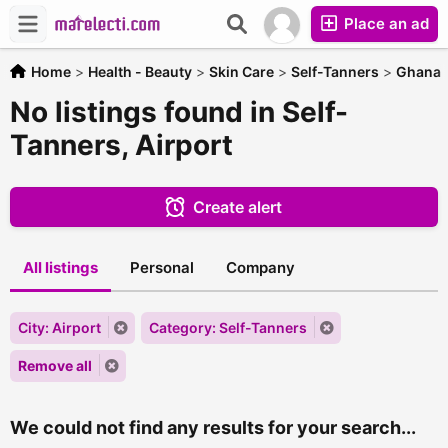
Place an ad
Home
>
Health - Beauty
>
Skin Care
>
Self-Tanners
>
Ghana
No listings found in Self-
Tanners, Airport
Create alert
All listings
Personal
Company
City: Airport
Category: Self-Tanners
Remove all
We could not find any results for your search...