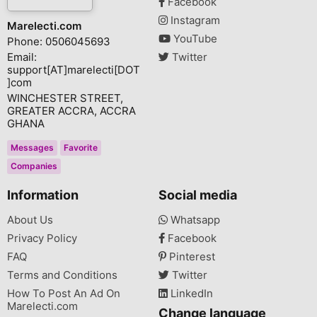
Facebook
Instagram
Marelecti.com
YouTube
Phone: 0506045693
Email:
Twitter
support[AT]marelecti[DOT
]com
WINCHESTER STREET,
GREATER ACCRA, ACCRA
GHANA
Messages
Favorite
Companies
Information
Social media
About Us
Whatsapp
Privacy Policy
Facebook
FAQ
Pinterest
Terms and Conditions
Twitter
How To Post An Ad On
LinkedIn
Marelecti.com
Change language