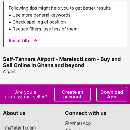
Following tips might help you to get better results
Use more general keywords
Check spelling of position
Reduce filters, use less of them
Reset filter →
Self-Tanners Airport - Marelecti.com - Buy and
Sell Online in Ghana and beyond
Airport
Are you a
Create an
Download
professional seller?
account
App
About us
Connect with us
WhatsApp