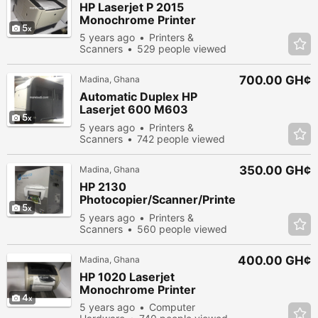
HP Laserjet P 2015
Monochrome Printer
5
5 years ago
Printers &
Scanners
529 people viewed
700.00 GH¢
Madina, Ghana
Automatic Duplex HP
Laserjet 600 M603
5
Industrial Printer
5 years ago
Printers &
Scanners
742 people viewed
350.00 GH¢
Madina, Ghana
HP 2130
Photocopier/Scanner/Printe
5
r
5 years ago
Printers &
Scanners
560 people viewed
400.00 GH¢
Madina, Ghana
HP 1020 Laserjet
Monochrome Printer
4
5 years ago
Computer