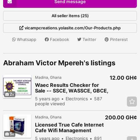
Send message
All seller items (25)
vicampcreations.yolasite.com/Our-Products.php
Whatsapp
Facebook
Twitter
Pinterest
Abraham Victor Mpereh's listings
12.00 GH¢
Madina, Ghana
Waec Results Checker for
Sale -- SSCE, WASSCE, GBCE,
2
ABCE
5 years ago
Electronics
587
people viewed
200.00 GH¢
Madina, Ghana
Licensed True Cafe Internet
Cafe Wifi Management
5
Software
5 years ago
Electronics
891