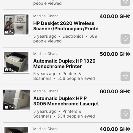
people viewed
400.00 GH¢
Madina, Ghana
HP Deskjet 2620 Wireless
Scanner/Photocopier/Printe
5
r
5 years ago
Electronics
689
people viewed
500.00 GH¢
Madina, Ghana
Automatic Duplex HP 1320
Monochrome Printer
5
5 years ago
Printers &
Scanners
556 people viewed
600.00 GH¢
Madina, Ghana
Automatic Duplex HP P
3005 Monochrome Laserjet
5
Printer
5 years ago
Printers &
Scanners
534 people viewed
400.00 GH¢
Madina, Ghana