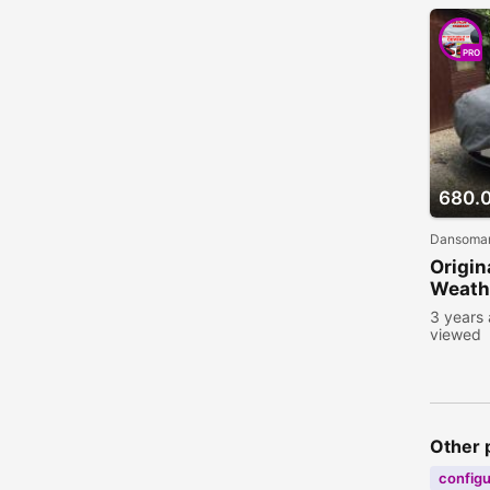
PRO
680.
Dansoman
Origin
Weathe
3 years
viewed
Other 
configu