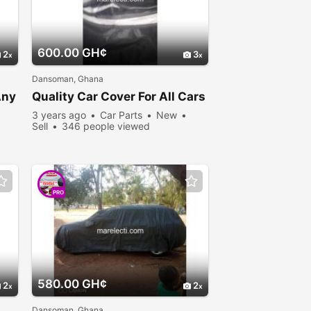
600.00 GH¢
2
3
Dansoman, Ghana
Any
Quality Car Cover For All Cars
3 years ago
Car Parts
New
Sell
346 people viewed
PRO
580.00 GH¢
2
2
Dansoman, Ghana