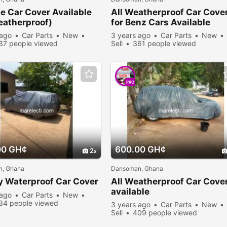
e Car Cover Available
All Weatherproof Car Cove
eatherproof)
for Benz Cars Available
 ago
Car Parts
New
3 years ago
Car Parts
New
37 people viewed
Sell
361 people viewed
PRO
00 GH¢
600.00 GH¢
2
, Ghana
Dansoman, Ghana
y Waterproof Car Cover
All Weatherproof Car Cove
available
 ago
Car Parts
New
34 people viewed
3 years ago
Car Parts
New
Sell
409 people viewed