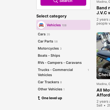
Search
Madina, 
Band n
J.V.C 
Select category
SD Ca
2 years
people 
Vehicles
108
Cars
35
Car Parts
58
Motorcycles
3
Boats - Ships
RVs - Campers - Caravans
Trucks - Commercial
1
Check
Vehicles
Car Trackers
8
Madina, 
Other Vehicles
1
All Mo
Afford
One level up
2 years
Sell
2