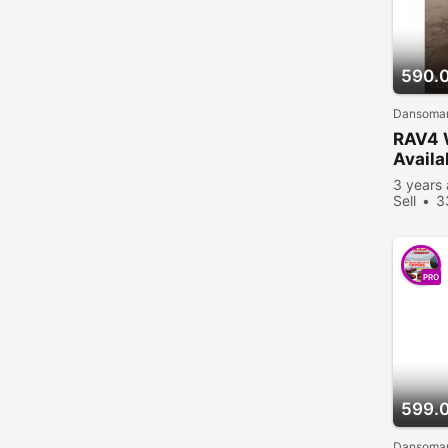
590.
Dansoman
RAV4 
Availa
3 years
Sell
3
PRO
599.
Dansoman