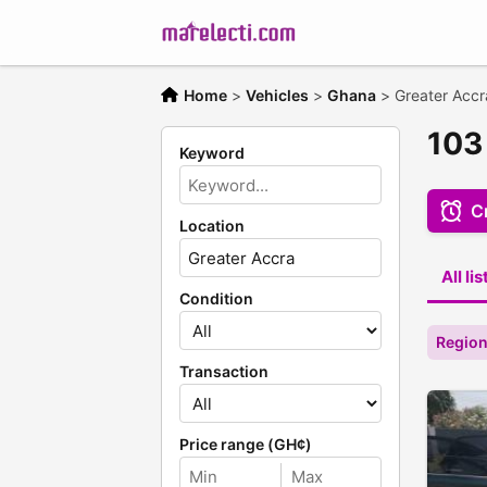
Home
>
Vehicles
>
Ghana
>
Greater Accr
103 
Keyword
Cr
Location
All li
Condition
Region
Transaction
Price range (GH¢)