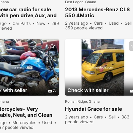
Ghana
East Legon, Ghana
ew car radio for sale
2013 Mercedes-Benz CLS
with pen drive,Aux, and
550 4Matic
rd
2 years ago
Cars
Used
Sell
 ago
Car Parts
New
299
359 people viewed
viewed
 with seller
Check with seller
7
Ghana
Roman Ridge, Ghana
torcycles- Very
Hyundai Grace for sale
able, Neat, and Clean
2 years ago
Cars
Sell
383
people viewed
 ago
Motorcycles
Used
97 people viewed