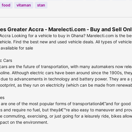
food
vitaman
stan
es Greater Accra - Marelecti.com - Buy and Sell On
Accra Looking for a vehicle to buy in Ghana? Marelecti.com is the be
hicle. Find the best new and used vehicle deals. All types of vehicle
 available for sale
ic Cars
 cars are the future of transportation, with many automakers now relea
oline. Although electric cars have been around since the 1900s, the
 due to advancements in technology and battery power. They are a gr
ootprint, as they run on electricity (which can be made from renewab
les
 are one of the most popular forms of transportationâ€”and for good 
s and require no fuel, but theyâ€™re also easy to maneuver and pro
 commuting, exercising, or just going for a leisurely ride, bikes all
pact on the environment.