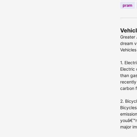
pram
Vehicl
Greater 
dream ve
Vehicles
1. Electr
Electric
than gas
recently
carbon f
2. Bicyc
Bicycles
emission
youâ€™re
major im