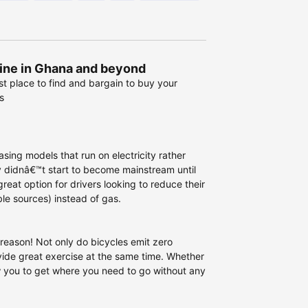
line in Ghana and beyond
st place to find and bargain to buy your
s
sing models that run on electricity rather
y didnâ€™t start to become mainstream until
eat option for drivers looking to reduce their
le sources) instead of gas.
reason! Not only do bicycles emit zero
vide great exercise at the same time. Whether
ow you to get where you need to go without any