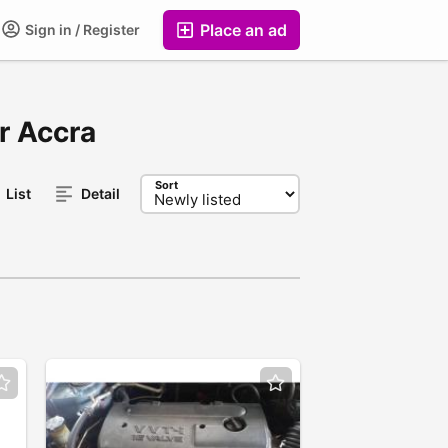
Place an ad
Sign in / Register
er Accra
Sort
List
Detail