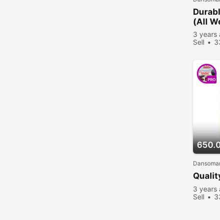
Durabl
(All W
3 years
Sell
3
PRO
650.
Dansoman
Qualit
3 years
Sell
3