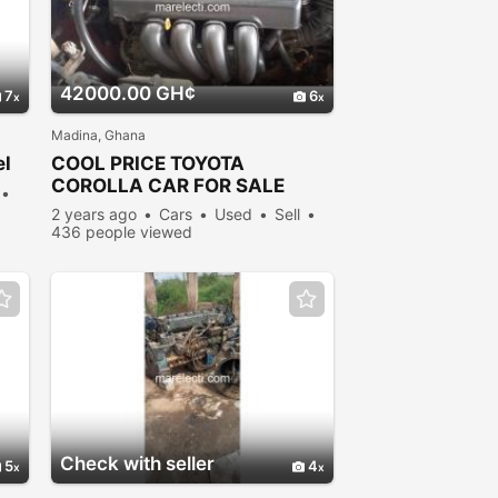
42000.00 GH¢
7
6
Madina, Ghana
el
COOL PRICE TOYOTA
COROLLA CAR FOR SALE
2 years ago
Cars
Used
Sell
436 people viewed
Check with seller
5
4