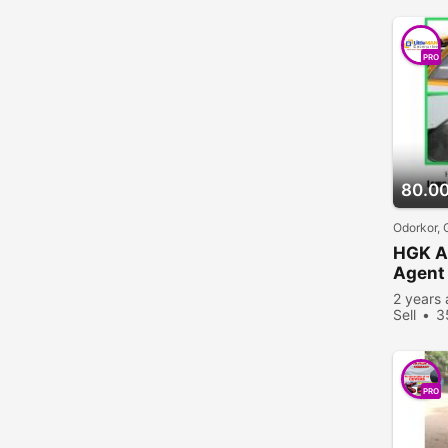
PRO
80.0
Odorkor,
HGK A
Agent 
2 years
Sell
3
PRO