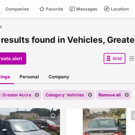
Companies
Favorite
Messages
Location
a
results found in Vehicles, Great
eate alert
Grid
stings
Personal
Company
: Greater Accra
Category: Vehicles
Remove all