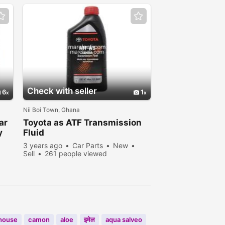
Check with seller
6
1
Nii Boi Town, Ghana
ar
Toyota as ATF Transmission
y
Fluid
3 years ago
Car Parts
New
Sell
261 people viewed
house
camon
aloe
इमेल
aqua salveo