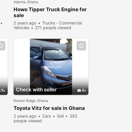
Adenta, Ghana
Howo Tipper Truck Engine for
sale
2 years ago
Trucks - Commercial
Vehicles
271 people viewed
Check with seller
5
4
Roman Ridge, Ghana
Toyota Vitz for sale in Ghana
2 years ago
Cars
Sell
392
people viewed