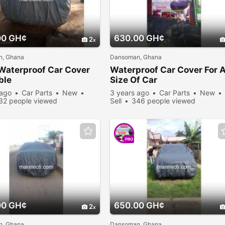
00 GH¢
630.00 GH¢
2
, Ghana
Dansoman, Ghana
Waterproof Car Cover
Waterproof Car Cover For 
ble
Size Of Car
 ago
Car Parts
New
3 years ago
Car Parts
New
32 people viewed
Sell
346 people viewed
PRO
00 GH¢
650.00 GH¢
2
, Ghana
Dansoman, Ghana