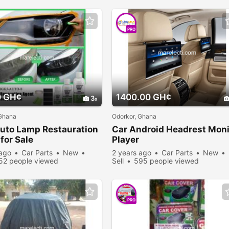
PRO
0 GH¢
1400.00 GH¢
3
 Ghana
Odorkor, Ghana
uto Lamp Restauration
Car Android Headrest Moni
for Sale
Player
 ago
Car Parts
New
2 years ago
Car Parts
New
52 people viewed
Sell
595 people viewed
PRO