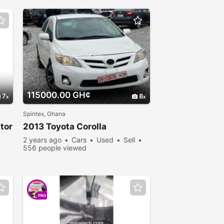
115000.00 GH¢
7
8
Spintex, Ghana
tor
2013 Toyota Corolla
2 years ago
Cars
Used
Sell
556 people viewed
PRO