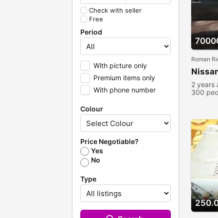
Check with seller
Free
Period
7000
Roman Ri
With picture only
Nissan
Premium items only
2 years
With phone number
300 peo
Colour
Price Negotiable?
Yes
No
Type
250.