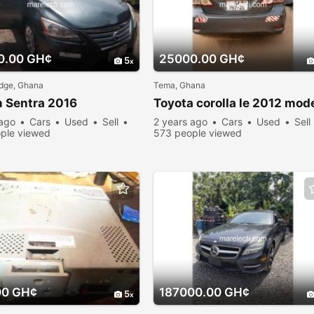
0.00 GH¢
25000.00 GH¢
5
dge, Ghana
Tema, Ghana
 Sentra 2016
Toyota corolla le 2012 mod
 ago
Cars
Used
Sell
2 years ago
Cars
Used
Sell
ple viewed
573 people viewed
00 GH¢
187000.00 GH¢
5