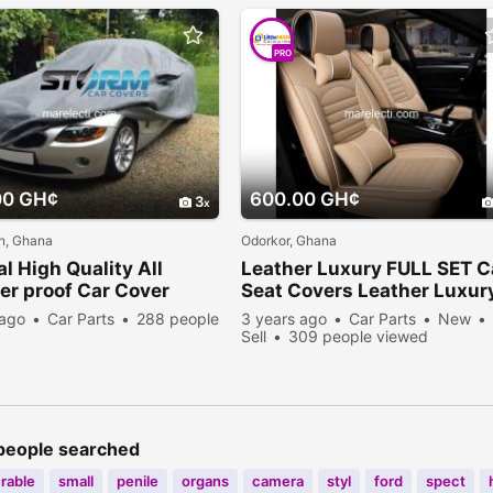
PRO
00 GH¢
600.00 GH¢
3
, Ghana
Odorkor, Ghana
al High Quality All
Leather Luxury FULL SET C
r proof Car Cover
Seat Covers Leather Luxur
 ago
Car Parts
288 people
3 years ago
Car Parts
New
Sell
309 people viewed
people searched
rable
small
penile
organs
camera
styl
ford
spect