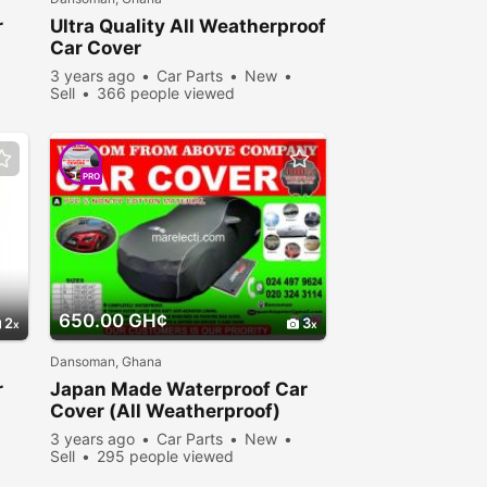
r
Ultra Quality All Weatherproof
Car Cover
3 years ago
Car Parts
New
Sell
366 people viewed
PRO
650.00 GH¢
2
3
Dansoman, Ghana
r
Japan Made Waterproof Car
Cover (All Weatherproof)
3 years ago
Car Parts
New
Sell
295 people viewed