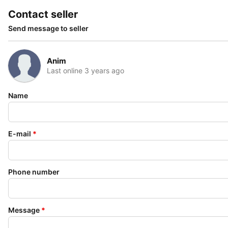
Contact seller
Send message to seller
Anim
Last online 3 years ago
Name
E-mail
*
Phone number
Message
*