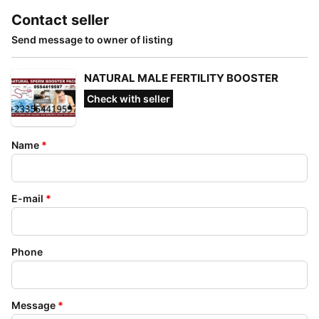
Contact seller
Send message to owner of listing
NATURAL MALE FERTILITY BOOSTER
Check with seller
Name
*
E-mail
*
Phone
Message
*